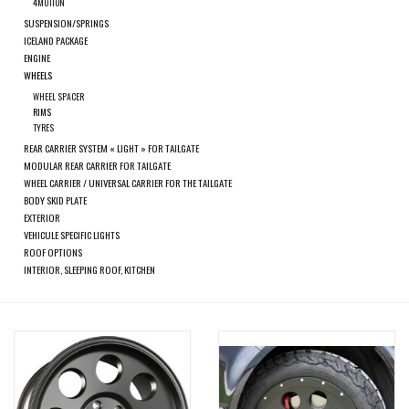
search
4MOTION
SUSPENSION/SPRINGS
result.
SPRINTER VS30 / 907
ICELAND PACKAGE
Touch
ENGINE
device
WHEELS
Sprinter 906 / NCV3
users
WHEEL SPACER
RIMS
can
TYRES
FORD TRANSIT / + CUSTOM
use
REAR CARRIER SYSTEM « LIGHT » FOR TAILGATE
touch
MODULAR REAR CARRIER FOR TAILGATE
WHEEL CARRIER / UNIVERSAL CARRIER FOR THE TAILGATE
and
OTHER VANS
BODY SKID PLATE
swipe
EXTERIOR
gestures.
VEHICULE SPECIFIC LIGHTS
Classiques (VW T3, T4, Sprinter
ROOF OPTIONS
T1N)
INTERIOR, SLEEPING ROOF, KITCHEN
Accessories
SPECIAL OFFERS