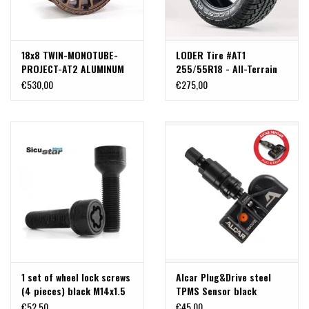
18x8 TWIN-MONOTUBE-
LODER Tire #AT1
PROJECT-AT2 ALUMINUM
255/55R18 - All-Terrain
RIM SAND, 18x8 JH2 ET45
Versatility
€530,00
€275,00
5x120 FOR VW T5, T6, T6.1
AND CRAFTER (UP TO
1250KG WHEEL LOAD)
1 set of wheel lock screws
Alcar Plug&Drive steel
(4 pieces) black M14x1.5
TPMS Sensor black
,length: 40mm , ball R14
€52,50
€45,00