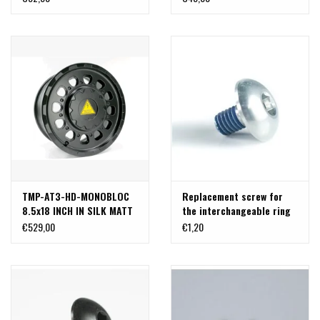
SW 17 by Sicustar
TMP-AT3-HD-MONOBLOC
Replacement screw for
8.5x18 INCH IN SILK MATT
the interchangeable ring
BLACK HEAVY-DUTY
on Delta Klassik B rims -
€529,00
€1,20
ALUMINUM RIM SPECIALLY
silver
DESIGNED FOR VW T5, T6,
T6.1 (8Jx18H2, ET47,
5x120/CB 65.1mm)