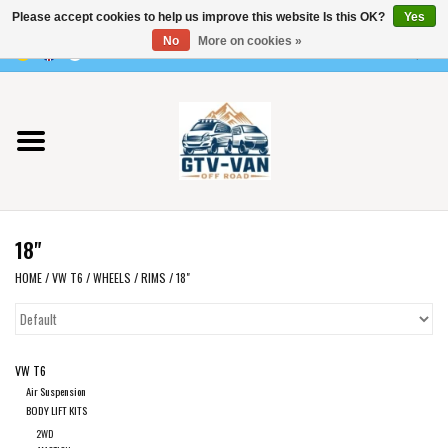
Please accept cookies to help us improve this website Is this OK?
Yes
Use
No
More on cookies »
the
0 Items - €0,00
up
Home
and
down
arrows
Vito / v-class - 447
to
select
Viano /Vito 639
a
18"
result.
VW T7 2025
Press
HOME
/
VW T6
/
WHEELS
/
RIMS
/
18"
enter
VW T6
to
go
VW T6
to
VW T5
Air Suspension
the
BODY LIFT KITS
selected
VW CRAFTER / MAN TGE
2WD