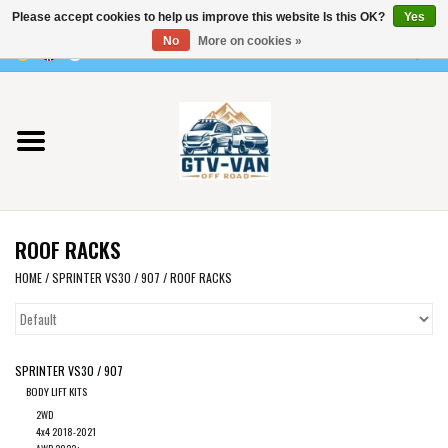
Please accept cookies to help us improve this website Is this OK?
Yes
Use
No
More on cookies »
the
0 Items - €0,00
up
Home
and
down
arrows
Vito / v-class - 447
to
select
Viano /Vito 639
a
ROOF RACKS
result.
VW T7 2025
Press
HOME
/
SPRINTER VS30 / 907
/
ROOF RACKS
enter
VW T6
to
go
SPRINTER VS30 / 907
to
VW T5
BODY LIFT KITS
the
2WD
selected
VW CRAFTER / MAN TGE
4x4 2018-2021