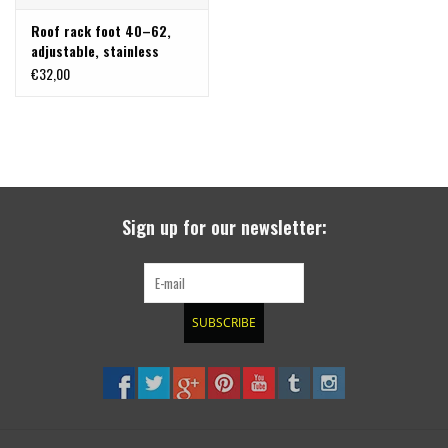
Roof rack foot 40–62,
adjustable, stainless
steel, single
€32,00
Sign up for our newsletter:
SUBSCRIBE