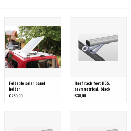
Foldable solar panel
Roof rack foot H55,
holder
asymmetrical, black
stainless steel
€260,00
€30,00