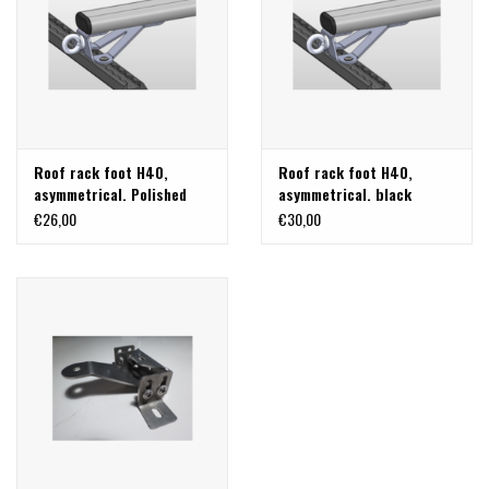
Roof rack foot H40,
Roof rack foot H40,
asymmetrical. Polished
asymmetrical. black
stainless steel
stainless steel
€26,00
€30,00