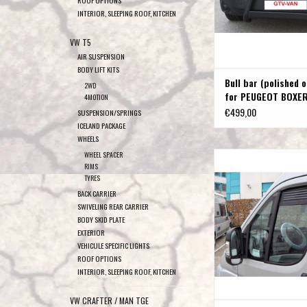
INTERIOR, SLEEPING ROOF, KITCHEN
VW T5
AIR SUSPENSION
BODY LIFT KITS
Bull bar (polished o
2WD
for PEUGEOT BOXE
4MOTION
€499,00
SUSPENSION/SPRINGS
ICELAND PACKAGE
WHEELS
Ventilation grille for F
WHEEL SPACER
RIMS
Peugeot Boxer, Citro
TYRES
ADD TO CAR
BACK CARRIER
SWIVELING REAR CARRIER
BODY SKID PLATE
EXTERIOR
VEHICULE SPECIFIC LIGHTS
ROOF OPTIONS
INTERIOR, SLEEPING ROOF, KITCHEN
VW CRAFTER / MAN TGE