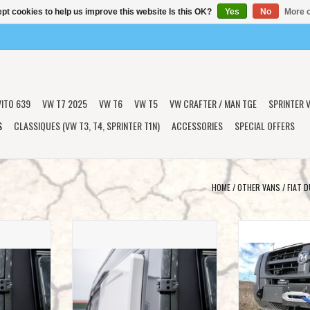
pt cookies to help us improve this website Is this OK?
Yes
No
More o
VITO 639
VW T7 2025
VW T6
VW T5
VW CRAFTER / MAN TGE
SPRINTER V
S
CLASSIQUES (VW T3, T4, SPRINTER T1N)
ACCESSORIES
SPECIAL OFFERS
HOME
/
OTHER VANS
/
FIAT 
s / ears /
2x Universal widening jaws / ears /
VAN COMPASS™
eping suitable
Longsleeper for cross sleeping suitable
MOUNT for Fiat Duc
as Mercedes
for various vans such as Mercedes
Peugeo
 Ducato X250 /
Sprinter, VW Crafter, Fiat Ducato X250 /
ADD T
s.
290 and others.
T
ADD TO CART