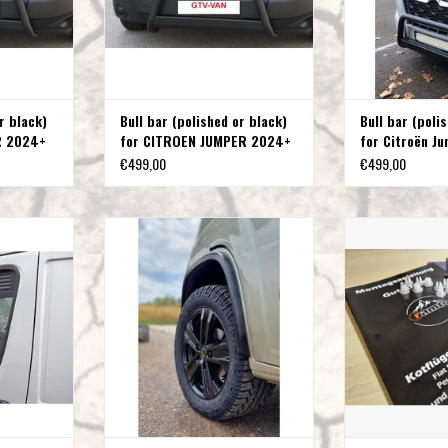
r black)
Bull bar (polished or black)
Bull bar (poli
R 2024+
for CITROEN JUMPER 2024+
for Citroën J
€499,00
€499,00
iat Ducato,
Fender flares for FIAT DUCATO-
stainless steel Fa
en Jumper
CITROEN JUMPER-PEUGEOT BOXER-
a
OPEL MOVANO C type 250
T
ADD T
(X250/X290) from year 2006 onwards
ADD TO CART