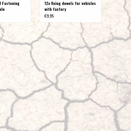
l Fastening
12x fixing dowels for vehicles
axle
with factory
panelling/mudguard
€9,95
extensions