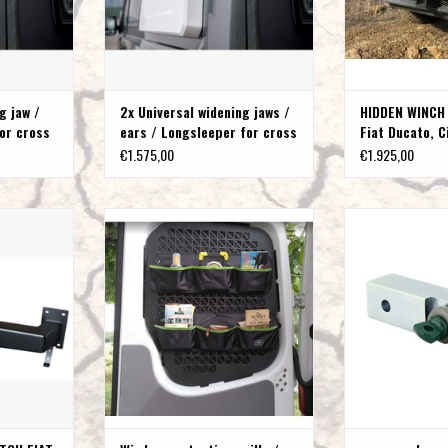
g jaw /
2x Universal widening jaws /
HIDDEN WINCH
or cross
ears / Longsleeper for cross
Fiat Ducato, C
sleeping
Peugeot Boxer
€1.575,00
€1.925,00
 RECEIVER
Window protection grille / cargo pocket
recovery bow shack
ROEN JUMPER
mount for Peugeot Boxer Fiat Ducato
rec
ER
Citroen Jumper
ADD T
T
ADD TO CART