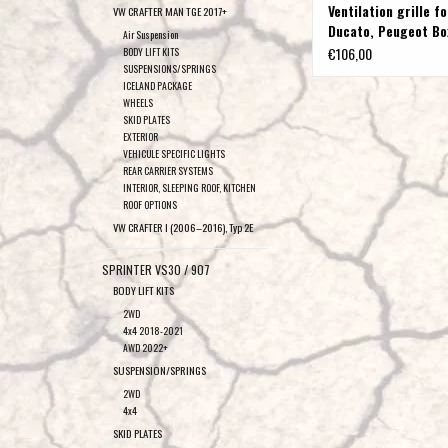
Ventilation grille fo
VW CRAFTER MAN TGE 2017+
Ducato, Peugeot Bo
Air Suspension
Citroen Jumper
€106,00
BODY LIFT KITS
SUSPENSIONS/SPRINGS
ICELAND PACKAGE
WHEELS
SKID PLATES
EXTERIOR
VEHICULE SPECIFIC LIGHTS
REAR CARRIER SYSTEMS
INTERIOR, SLEEPING ROOF, KITCHEN
ROOF OPTIONS
VW CRAFTER I (2006–2016), Typ 2E
SPRINTER VS30 / 907
BODY LIFT KITS
2WD
4x4 2018-2021
AWD 2022+
SUSPENSION/SPRINGS
2WD
4x4
SKID PLATES