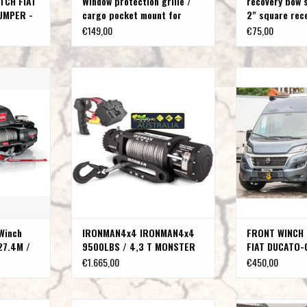
TCH FIAT
Window protection grille /
recovery bow 
UMPER -
cargo pocket mount for
2" square rec
Peugeot Boxer Fiat Ducato
€149,00
€75,00
Citroen Jumper
with Sythetic
IRONMAN4x4 9500LBS / 4,3 T
FRONT WINCH BU
.5MM
MONSTER WINCH WITH SYNTHETIC
DUCATO-CITROEN
ROPE
BOXER 
T
ADD TO CART
ADD T
Winch
IRONMAN4x4 IRONMAN4x4
FRONT WINCH 
27.4M /
9500LBS / 4,3 T MONSTER
FIAT DUCATO-
WINCH WITH SYNTHETIC ROPE
JUMPER -PEU
€1.665,00
€450,00
Type 250
IAT DUCATO /
HEAD EVO
Bull bar (polished