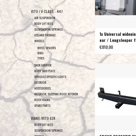
VITO / V-CLASS - 447
AIR SUSPENSION
BODY LIFT KITS
SUSPENSION/SPRINGS
1x Universal widenin
ICELAND PACKAGE
ear / Longsleeper f
WHEELS
sleeping
€810,00
WHEEL SPACERS
RIMS
TYRES
BACK CARRIER
VAN COMPASS™ FRONT
BODY SKID PLATE
HITCH FIAT DUCATO-CIT
VEHICULE SPECIFIC LIGHTS
-PEUGEOT BOX
EXTERIOR
ADD TO CAR
ACCESSORIES
INTERIOR, SLEEPING ROOF, KITCHEN
ROOF RACKS
SPARE PARTS
VIANO /VITO 639
BODY LIFT KITS
SUSPENSION/SPRINGS