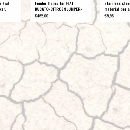
r Fiat
Fender flares for FIAT
stainless stee
xer,
DUCATO-CITROEN JUMPER-
material per 
PEUGEOT BOXER-OPEL
€465,00
€9,95
MOVANO C type 250
(X250/X290) from year 2006
onwards