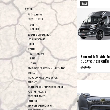
SALE
CITROËN JUMPER / PEU
VW T6
(2006 - )
Air Suspension
ADD TO CAR
BODY LIFT KITS
2WD
4MOTION
SUSPENSION/SPRINGS
ICELAND PACKAGE
ENGINE
WHEELS
WHEEL SPACER
Snorkel left side fo
RIMS
DUCATO / CITROËN 
TYRES
PEUGEOT BOXER (20
€598,80
REAR CARRIER SYSTEM « LIGHT » FOR
TAILGATE
MODULAR REAR CARRIER FOR
TAILGATE
Bull bar (polished or bla
WHEEL CARRIER / UNIVERSAL CARRIER
DUCATO 202
FOR THE TAILGATE
ADD TO CAR
BODY SKID PLATE
EXTERIOR
VEHICULE SPECIFIC LIGHTS
ROOF OPTIONS