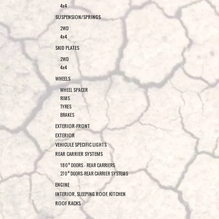
4x4
SUSPENSION/SPRINGS
2WD
4x4
SKID PLATES
2WD
4x4
WHEELS
WHEEL SPACER
RIMS
TYRES
BRAKES
EXTERIOR-FRONT
EXTERIOR
VEHICULE SPECIFIC LIGHTS
REAR CARRIER SYSTEMS
180° DOORS - REAR CARRIERS
270° DOORS-REAR CARRIER SYSTEMS
ENGINE
INTERIOR, SLEEPING ROOF, KITCHEN
ROOF RACKS