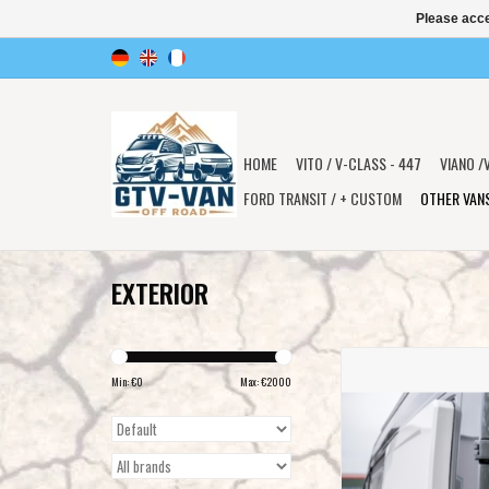
Please acce
HOME
VITO / V-CLASS - 447
VIANO /
FORD TRANSIT / + CUSTOM
OTHER VAN
EXTERIOR
Universal widening jaw
Longsleeper for cross sle
Min: €
0
Max: €
2000
for various vans such 
Sprinter, VW Crafter, Fiat
290 and other
ADD TO CAR