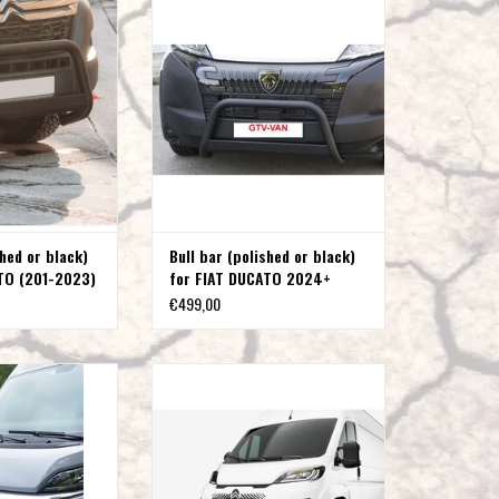
201-2023)
DUCATO 2024+
O CART
ADD TO CART
shed or black)
Bull bar (polished or black)
TO (201-2023)
for FIAT DUCATO 2024+
€499,00
or black) for Citroën
Front bar/bull bar (polished or black)
r 2014+
for CITROEN JUMPER, Fiat Ducato, Opel
Movano, Toyota Proace Max24, and
O CART
Peugeot Boxer (2024+ models), D=60
mm
ADD TO CART