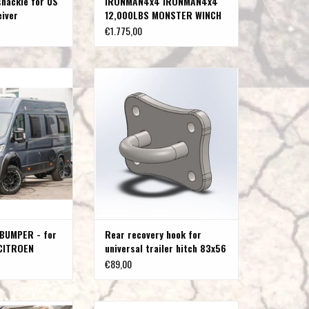
shackle for US
IRONMAN4x4 IRONMAN4x4
eiver
12,000LBS MONSTER WINCH
WITH SYNTHETIC ROPE
€1.775,00
MPER - for FIAT
Rear recovery hook for universal trailer
 JUMPER -PEUGEOT
hitch 83x56
Type 250
ADD TO CART
O CART
BUMPER - for
Rear recovery hook for
CITROEN
universal trailer hitch 83x56
GEOT BOXER
€89,00
 or black) for FIAT
Bull bar (polished or black) for FIAT