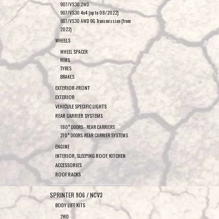
907/VS30 2WD
907/VS30 4x4 (up to 08/2022)
907/VS30 AWD 9G Transmission (from
2022)
WHEELS
WHEEL SPACER
RIMS
TYRES
BRAKES
EXTERIOR-FRONT
EXTERIOR
VEHICULE SPECIFIC LIGHTS
REAR CARRIER SYSTEMS
180° DOORS - REAR CARRIERS
270° DOORS-REAR CARRIER SYSTEMS
ENGINE
INTERIOR, SLEEPING ROOF, KITCHEN
ACCESSORIES
ROOF RACKS
SPRINTER 906 / NCV3
BODY LIFT KITS
2WD