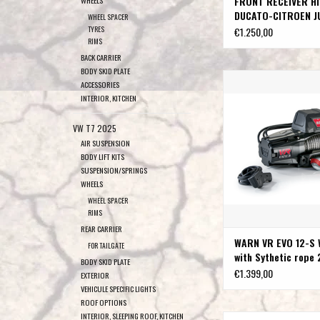
FRONT RECEIVER HI
WHEELS
DUCATO-CITROEN J
WHEEL SPACER
PEUGEOT BOXER
TYRES
€1.250,00
RIMS
BACK CARRIER
BODY SKID PLATE
WARN VR EVO 12-S Winch 
ACCESSORIES
rope 27.4M / 9
INTERIOR, KITCHEN
ADD TO CAR
VW T7 2025
AIR SUSPENSION
BODY LIFT KITS
SUSPENSION/SPRINGS
WHEELS
WHEEL SPACER
RIMS
REAR CARRIER
WARN VR EVO 12-S 
FOR TAILGATE
with Sythetic rope 
BODY SKID PLATE
9.5MM
€1.399,00
EXTERIOR
VEHICULE SPECIFIC LIGHTS
ROOF OPTIONS
INTERIOR, SLEEPING ROOF, KITCHEN
Snorkel left side for F