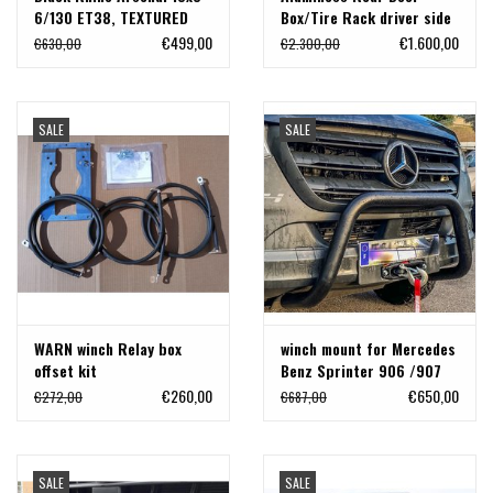
6/130 ET38, TEXTURED
Box/Tire Rack driver side
MATTE BLACK, Mercedes
for Sprinter 907/VS30
€499,00
€1.600,00
€630,00
€2.300,00
Sprinter
with 180°/270° hinges
SALE
SALE
WARN winch Relay box
winch mount for Mercedes
offset kit
Benz Sprinter 906 /907
with double radiator fans.
€260,00
€650,00
€272,00
€687,00
SALE
SALE