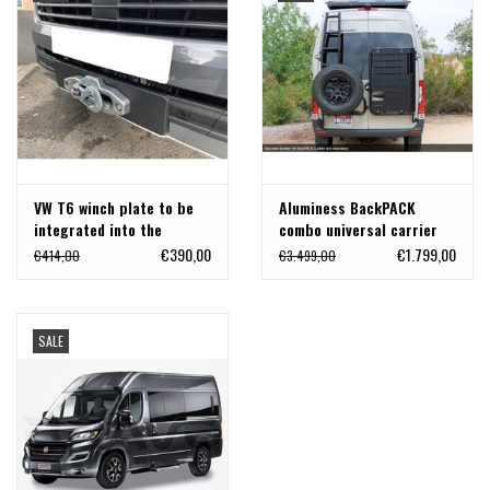
VW T6 winch plate to be
Aluminess BackPACK
integrated into the
combo universal carrier
original bumper
for Mercedes Sprinter
€390,00
€1.799,00
€414,00
€3.499,00
907
SALE