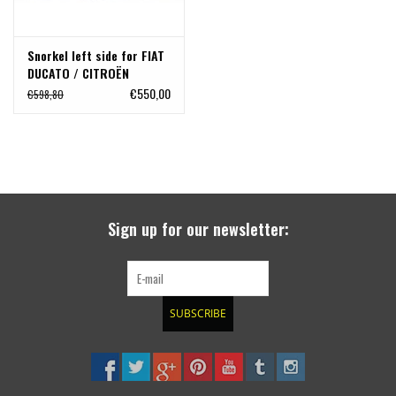
Snorkel left side for FIAT
DUCATO / CITROËN
JUMPER / PEUGEOT BOXER
€550,00
€598,80
(2006 - )
Sign up for our newsletter:
SUBSCRIBE