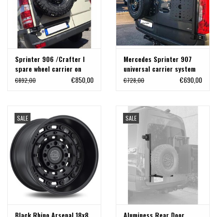
Sprinter 906 /Crafter I
Mercedes Sprinter 907
spare wheel carrier on
universal carrier system
left door
on right back door
€850,00
€690,00
€892,00
€728,00
(180°door)
SALE
SALE
Black Rhino Arsenal 18x8
Aluminess Rear Door