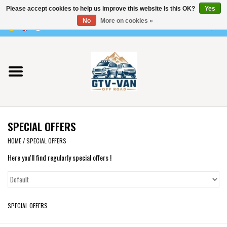
Please accept cookies to help us improve this website Is this OK?
Yes
Use
No
More on cookies »
the
0 Items - €0,00
up
Home
and
down
arrows
Vito / v-class - 447
to
select
Viano /Vito 639
a
SPECIAL OFFERS
result.
VW T7 2025
Press
HOME
/
SPECIAL OFFERS
enter
Here you'll find regularly special offers !
VW T6
to
go
to
VW T5
the
SPECIAL OFFERS
selected
VW CRAFTER / MAN TGE