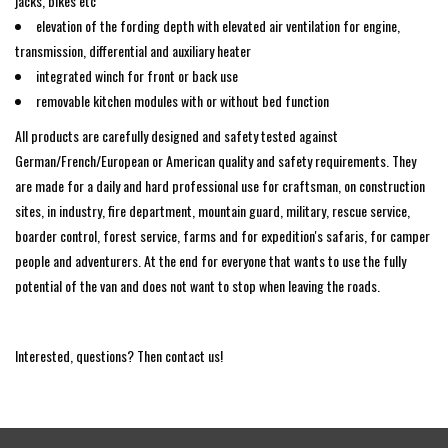
jacks, bikes etc
elevation of the fording depth with elevated air ventilation for engine,
transmission, differential and auxiliary heater
integrated winch for front or back use
removable kitchen modules with or without bed function
All products are carefully designed and safety tested against
German/French/European or American quality and safety requirements. They
are made for a daily and hard professional use for craftsman, on construction
sites, in industry, fire department, mountain guard, military, rescue service,
boarder control, forest service, farms and for expedition's safaris, for camper
people and adventurers. At the end for everyone that wants to use the fully
potential of the van and does not want to stop when leaving the roads.
Interested, questions? Then contact us!