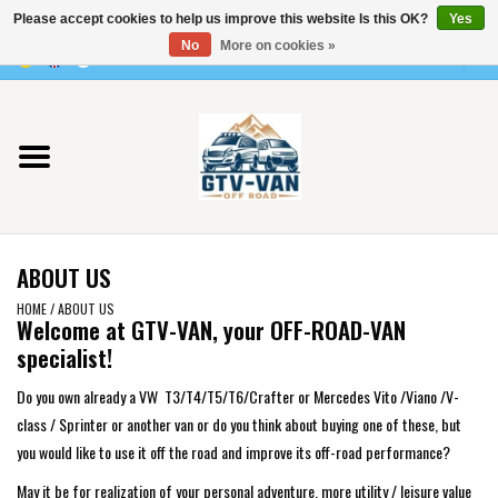
Please accept cookies to help us improve this website Is this OK?
Yes
Use
No
More on cookies »
the
0 Items - €0,00
up
Home
and
down
arrows
Vito / v-class - 447
to
select
Viano /Vito 639
a
ABOUT US
result.
VW T7 2025
Press
HOME
/
ABOUT US
Welcome at GTV-VAN
, your OFF-ROAD-VAN
enter
specialist!
VW T6
to
go
Do you own already a VW T3/T4/T5/T6/Crafter or Mercedes Vito /Viano /V-
to
VW T5
class / Sprinter or another van or do you think about buying one of these, but
the
you would like to use it off the road and improve its off-road performance?
selected
VW CRAFTER / MAN TGE
May it be for realization of your personal adventure, more utility / leisure value