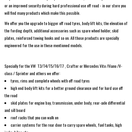
search
or an improved security during hard professional use off road - in our store you
result.
SPRINTER VS30 / 907
will find many products which make this possible.
Touch
We offer you the upgrade to bigger off road tyres, body lift kits, the elevation of
device
Sprinter 906 / NCV3
the fording depth, additional accessories such as spare wheel holder, skid
users
plates, reinforced towing hooks and so on. All those products are specially
can
engineered for the use in these mentioned models.
FORD TRANSIT / + CUSTOM
use
touch
and
OTHER VANS
Specially for the VW T3/T4/T5/T6/T7 , Crafter or Mercedes Vito /Viano /V-
swipe
class / Sprinter and others we offer:
gestures.
Classiques (VW T3, T4, Sprinter
tyres, rims and complete wheels with off road tyres
T1N)
high end body lift kits for a better ground clearance und for hard use off
the road
Accessories
skid plates for engine bay, transmission, under body, rear-axle differential
and sill board
roof racks that you can walk on
SPECIAL OFFERS
carrier systems for the rear door to carry spare wheels, fuel tanks, high