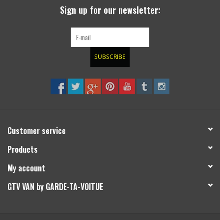
Sign up for our newsletter:
SUBSCRIBE
Customer service
Products
My account
GTV VAN by GARDE-TA-VOITUE