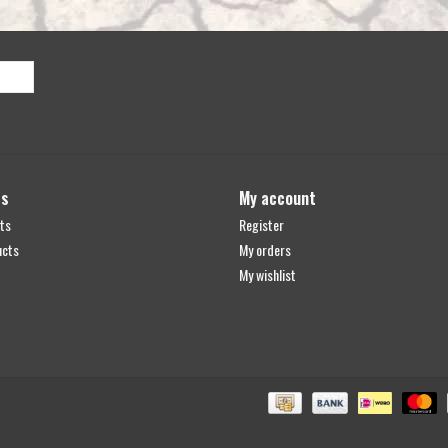
ts
My account
ts
Register
ucts
My orders
My wishlist