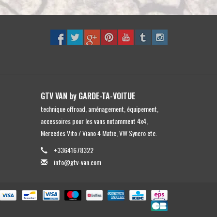
GTV VAN by GARDE-TA-VOITUE
technique offroad, aménagement, équipement,
accessoires pour les vans notamment 4x4,
Mercedes Vito / Viano 4 Matic, VW Syncro etc.
+33641678322
info@gtv-van.com