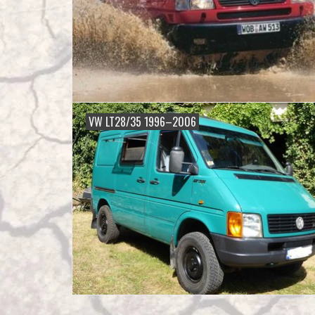
VW LT28/35 1996–2006