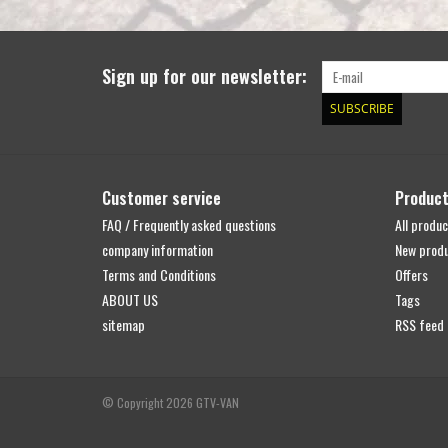
Sign up for our newsletter:
SUBSCRIBE
Customer service
Produc
FAQ / Frequently asked questions
All produc
company information
New prod
Terms and Conditions
Offers
ABOUT US
Tags
sitemap
RSS feed
© Copyright 2026 GTV-VAN