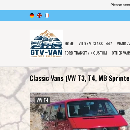
Please acce
HOME
VITO / V-CLASS - 447
VIANO /
FORD TRANSIT / + CUSTOM
OTHER VAN
Classic Vans (VW T3, T4, MB Sprinte
VW T4