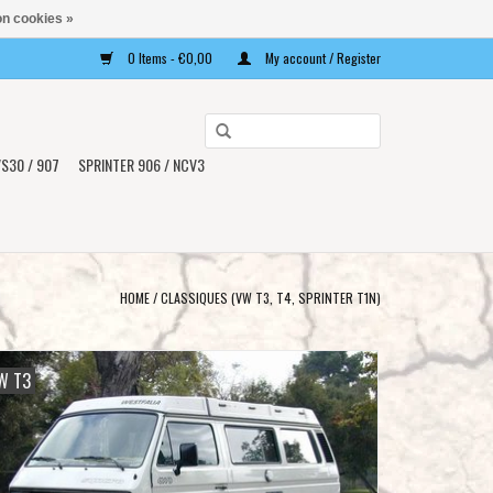
n cookies »
0 Items - €0,00
My account / Register
Use
the
S30 / 907
SPRINTER 906 / NCV3
up
and
down
arrows
to
HOME
/
CLASSIQUES (VW T3, T4, SPRINTER T1N)
select
a
result.
W T3
Press
enter
to
go