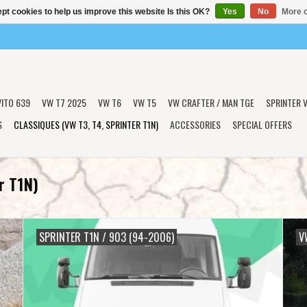
pt cookies to help us improve this website Is this OK?
Yes
No
More o
VITO 639
VW T7 2025
VW T6
VW T5
VW CRAFTER / MAN TGE
SPRINTER V
S
CLASSIQUES (VW T3, T4, SPRINTER T1N)
ACCESSORIES
SPECIAL OFFERS
r T1N)
SPRINTER T1N / 903 (94-2006)
V