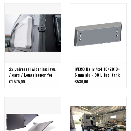
2x Universal widening jaws
IVECO Daily 4x4 10/2019+
/ ears / Longsleeper for
6 mm alu - 90 L fuel tank
cross sleeping
skid plate
€1.575,00
€539,00