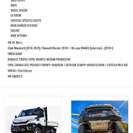
SKID PLATES
search
RIMS
result.
WHEEL SPACER
SPRINTER VS30 / 907
Touch
EXTERIOR
VEHICULE SPECIFIC LIGHTS
device
REAR CARRIER SYSTEMS
Sprinter 906 / NCV3
users
ENGINE
ROOF OPTIONS
can
VW ID. Buzz
FORD TRANSIT / + CUSTOM
use
Opel Movano B (2010-2021) / Renault Master 2010+ / Nissan NV400 (Interstar) - (2010+)
touch
IVECO DAILY
RENAULT TRAFIC /OPEL VIVARO/ NISSAN PRIMASTAR
and
OTHER VANS
OPEL ZAFIRA LIFE/ PEUGEOT EXPERT+TRAVELER / CITROEN JUMPY+SPACETOURER / TOYOTA PRO ACE
swipe
VERSO / Fiat Ulysse
gestures.
VW CADDY 5
Classiques (VW T3, T4, Sprinter
T1N)
Accessories
SPECIAL OFFERS