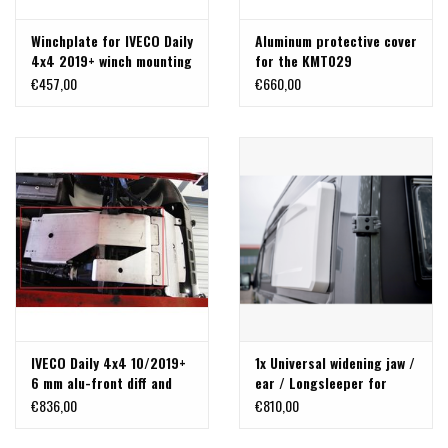
Winchplate for IVECO Daily
Aluminum protective cover
4x4 2019+ winch mounting
for the KMT029
kit
winchplate.
€457,00
€660,00
IVECO Daily 4x4 10/2019+
1x Universal widening jaw /
6 mm alu-front diff and
ear / Longsleeper for
transmission skid plate
cross sleeping
€836,00
€810,00