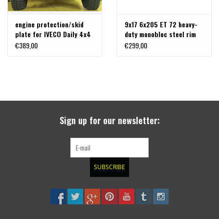
engine protection/skid
9x17 6x205 ET 72 heavy-
plate for IVECO Daily 4x4
duty monobloc steel rim
2022+ , 55.18 Truck/Bus -
for Iveco Daily 4x4 2019+
€389,00
€299,00
Aluminum 8 mm
Sign up for our newsletter:
SUBSCRIBE