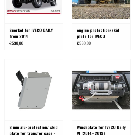
Snorkel for IVECO DAILY
engine protection/skid
from 2014
plate for IVECO
Daily (07/2014–
€598,80
€560,00
10/2019) 4x4 - Aluminum
8 mm
8 mm alu-protection/ skid
Winchplate for IVECO Daily
plate for transfer case -
VI (2014–2019)