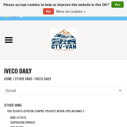
Please accept cookies to help us improve this website Is this OK?
Yes
Use
No
More on cookies »
the
0 Items - €0,00
up
Home
and
down
arrows
Vito / v-class - 447
to
select
Viano /Vito 639
a
IVECO DAILY
result.
VW T7 2025
Press
HOME
/
OTHER VANS
/
IVECO DAILY
enter
VW T6
to
go
OTHER VANS
to
VW T5
FIAT DUCATO-CITROEN JUMPER -PEUGEOT BOXER-OPEL MOVANO C
the
BODY LIFT KITS
selected
VW CRAFTER / MAN TGE
SUSPENSION/SPRINGS