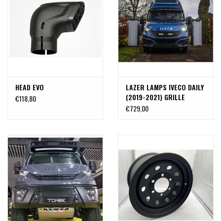
HEAD EVO
LAZER LAMPS IVECO DAILY
(2019-2021) GRILLE
€118,80
INTEGRATION KIT
€729,00