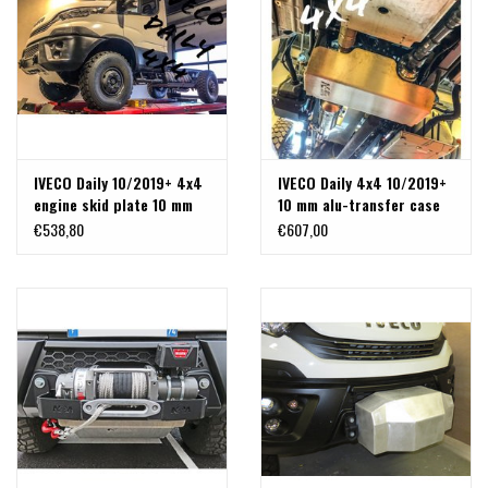
IVECO Daily 10/2019+ 4x4
IVECO Daily 4x4 10/2019+
engine skid plate 10 mm
10 mm alu-transfer case
alu
protection/ skid plate
€538,80
€607,00