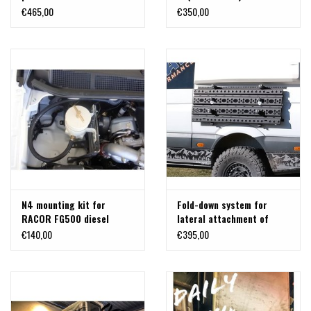
IVECO Daily VI (2014–
€465,00
€350,00
2019) 4x4
N4 mounting kit for
Fold-down system for
RACOR FG500 diesel
lateral attachment of
prefilter for IVECO Daily VI
recovery boards to the
€140,00
€395,00
(2014–2019)
Mercedes Sprinter or
others.