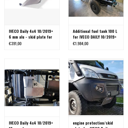
IVECO Daily 4x4 10/2019+
Additional fuel tank 100 L
6 mm alu - skid plate for
for IVECO DAILY 10/2019+
N4 additional fuel tank
(complete kit)
€391,00
€1.984,00
IVECO Daily 4x4 10/2019+
engine protection/skid