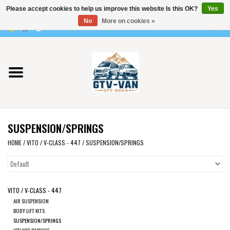
Please accept cookies to help us improve this website Is this OK?
Yes
Use
No
More on cookies »
the
0 Items - €0,00
up
Home
and
down
arrows
Vito / v-class - 447
to
select
Viano /Vito 639
a
SUSPENSION/SPRINGS
result.
VW T7 2025
Press
HOME
/
VITO / V-CLASS - 447
/
SUSPENSION/SPRINGS
enter
VW T6
to
go
VITO / V-CLASS - 447
to
VW T5
AIR SUSPENSION
the
BODY LIFT KITS
selected
SUSPENSION/SPRINGS
VW CRAFTER / MAN TGE
ICELAND PACKAGE