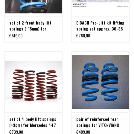
set of 2 front body lift
EIBACH Pro-Lift kit lifting
springs (+15mm) for
spring set approx. 30-35
Mercedes 447
mm for Mercedes 447 Vito
€519,00
€780,00
/ V class
set of 4 body lift springs
pair of reinforced rear
(+3cm) for Mercedes 447
springs for VITO/VIANO
447
€739,00
€409,00