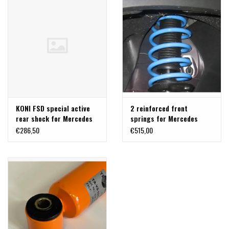
KONI FSD special active
2 reinforced front
rear shock for Mercedes
springs for Mercedes
V-class/Vito 447 2WD
Benz 447
€286,50
€515,00