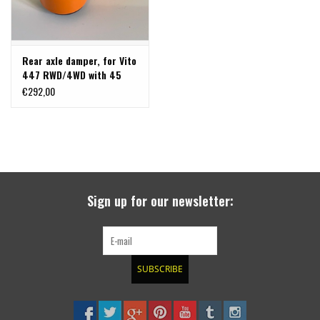
Rear axle damper, for Vito
447 RWD/4WD with 45
mm TERRANGER
€292,00
suspension lift
Sign up for our newsletter:
SUBSCRIBE