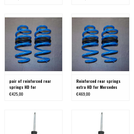
pair of reinforced rear
Reinforced rear springs
springs HD for
extra HD for Mercedes
VITO/VIANO 447
Vito / V-Class / Viano
€425,00
€469,00
(W447).