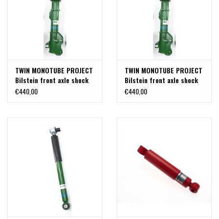
TWIN MONOTUBE PROJECT
TWIN MONOTUBE PROJECT
Bilstein front axle shock
Bilstein front axle shock
absorber in special length
absorber in special length
€440,00
€440,00
for Mercedes 447 4Matic
for Mercedes 447 2WD (1
(1 pc left or right)
pc)