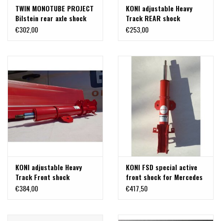
TWIN MONOTUBE PROJECT
KONI adjustable Heavy
Bilstein rear axle shock
Track REAR shock
absorber in special length
Mercedes V-class/vito
€302,00
€253,00
for Mercedes 447 (4Matic
447 4x4. 1 Piece.
& 2WD) (1 pc)
KONI adjustable Heavy
KONI FSD special active
Track Front shock
front shock for Mercedes
Mercedes V-class/vito
V-class/Vito 447 2WD
€384,00
€417,50
447 4x4. 1 Piece.