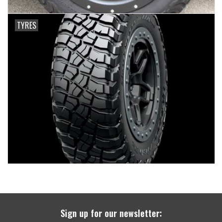
TYRES
Sign up for our newsletter: