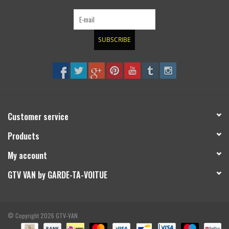
SUBSCRIBE
Customer service
Products
My account
GTV VAN by GARDE-TA-VOITUE
© Copyright 2026 GTV-VAN