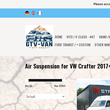
Please acce
HOME
VITO / V-CLASS - 447
VIANO /
FORD TRANSIT / + CUSTOM
OTHER VAN
Air Suspension for VW Crafter 2017
STREETEC 'offroad & ca
suspension for VW Craf
Min: €
0
Max: €
5500
2017+
ADD TO CAR