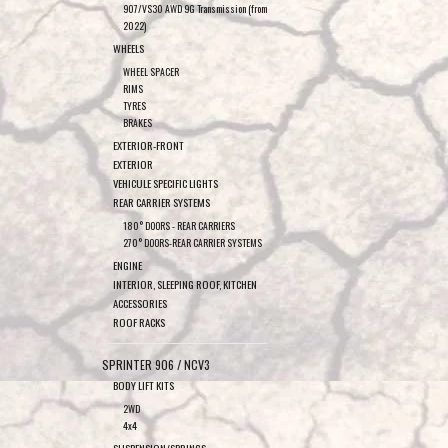
907/VS30 AWD 9G Transmission (from
2022)
WHEELS
WHEEL SPACER
RIMS
TYRES
BRAKES
EXTERIOR-FRONT
EXTERIOR
VEHICULE SPECIFIC LIGHTS
REAR CARRIER SYSTEMS
180° DOORS - REAR CARRIERS
270° DOORS-REAR CARRIER SYSTEMS
ENGINE
INTERIOR, SLEEPING ROOF, KITCHEN
ACCESSORIES
ROOF RACKS
SPRINTER 906 / NCV3
BODY LIFT KITS
2WD
4x4