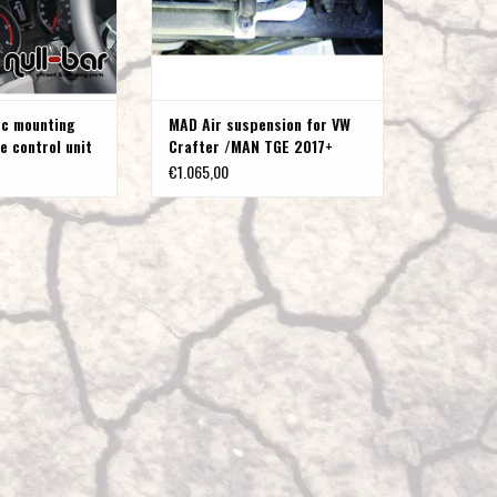
to
the
selected
search
ic mounting
MAD Air suspension for VW
result.
e control unit
Crafter /MAN TGE 2017+
Touch
ter 2017+ /
(2WD & 4Motion) with single
€1.065,00
device
rear wheels, up to 4 t
users
can
use
touch
and
swipe
gestures.