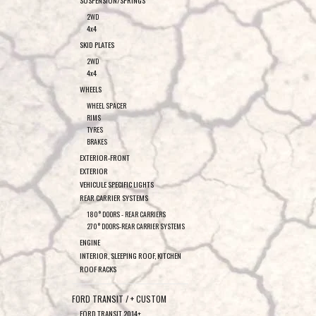
SUSPENSION/SPRINGS
2WD
4x4
SKID PLATES
2WD
4x4
WHEELS
WHEEL SPACER
RIMS
TYRES
BRAKES
EXTERIOR-FRONT
EXTERIOR
VEHICULE SPECIFIC LIGHTS
REAR CARRIER SYSTEMS
180° DOORS - REAR CARRIERS
270° DOORS-REAR CARRIER SYSTEMS
ENGINE
INTERIOR, SLEEPING ROOF, KITCHEN
ROOF RACKS
FORD TRANSIT / + CUSTOM
FORD TRANSIT 2014+