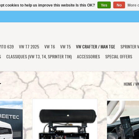
pt cookies to help us improve this website Is this OK?
Yes
No
More o
VITO 639
VW T7 2025
VW T6
VW T5
VW CRAFTER / MAN TGE
SPRINTER V
S
CLASSIQUES (VW T3, T4, SPRINTER T1N)
ACCESSORIES
SPECIAL OFFERS
+
HOME
/
VW
mping' air-
STREETEC autoleveling box (including
Vehicle-specific m
ter MAN TGE
air generator kit) for VW Crafter
the control unit in
2017+/MAN TGE
/ MA
T
ADD TO CART
ADD T