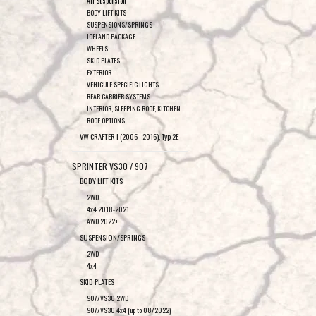
Air Suspension
BODY LIFT KITS
SUSPENSIONS/SPRINGS
ICELAND PACKAGE
WHEELS
SKID PLATES
EXTERIOR
VEHICULE SPECIFIC LIGHTS
REAR CARRIER SYSTEMS
INTERIOR, SLEEPING ROOF, KITCHEN
ROOF OPTIONS
VW CRAFTER I (2006–2016), Typ 2E
SPRINTER VS30 / 907
BODY LIFT KITS
2WD
4x4 2018-2021
AWD 2022+
SUSPENSION/SPRINGS
2WD
4x4
SKID PLATES
907/VS30 2WD
907/VS30 4x4 (up to 08/2022)