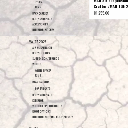
MAD Air suspension
TYRES
Crafter /MAN TGE 2
RIMS
wheel drive with dua
€1.255,00
BACK CARRIER
wheels, up to 5 t
BODY SKID PLATE
ACCESSORIES
INTERIOR, KITCHEN
VW T7 2025
AIR SUSPENSION
BODY LIFT KITS
SUSPENSION/SPRINGS
WHEELS
WHEEL SPACER
RIMS
REAR CARRIER
FOR TAILGATE
BODY SKID PLATE
EXTERIOR
VEHICULE SPECIFIC LIGHTS
ROOF OPTIONS
INTERIOR, SLEEPING ROOF, KITCHEN