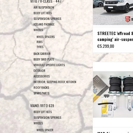
VITO / V-CLASS - 447
AIR SUSPENSION
BODY LIFT KITS
SUSPENSION/SPRINGS
ICELAND PACKAGE
WHEELS
STREETEC 'offroad 
WHEEL SPACERS
camping' air-suspe
RIMS
VW Crafter MAN TG
€5.299,00
TYRES
BACK CARRIER
BODY SKID PLATE
MAD Air suspension for
VEHICULE SPECIFIC LIGHTS
EXTERIOR
/MAN TGE 2017+ rear whee
ACCESSORIES
dual rear wheels, up
INTERIOR, SLEEPING ROOF, KITCHEN
ADD TO CAR
ROOF RACKS
SPARE PARTS
VIANO /VITO 639
BODY LIFT KITS
SUSPENSION/SPRINGS
WHEELS
WHEEL SPACER