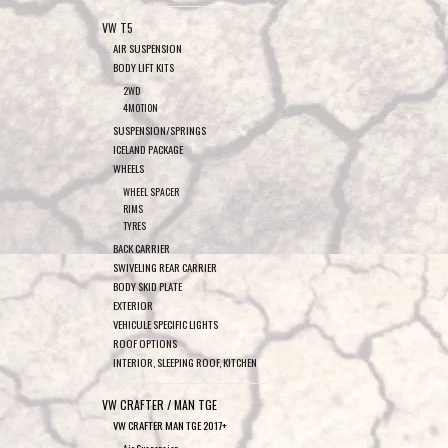
VW T5
AIR SUSPENSION
BODY LIFT KITS
2WD
4MOTION
SUSPENSION/SPRINGS
ICELAND PACKAGE
WHEELS
WHEEL SPACER
RIMS
TYRES
BACK CARRIER
SWIVELING REAR CARRIER
BODY SKID PLATE
EXTERIOR
VEHICULE SPECIFIC LIGHTS
ROOF OPTIONS
INTERIOR, SLEEPING ROOF, KITCHEN
VW CRAFTER / MAN TGE
VW CRAFTER MAN TGE 2017+