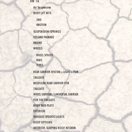
VW T6
Air Suspension
BODY LIFT KITS
2WD
4MOTION
SUSPENSION/SPRINGS
ICELAND PACKAGE
ENGINE
WHEELS
WHEEL SPACER
RIMS
TYRES
REAR CARRIER SYSTEM « LIGHT » FOR
TAILGATE
MODULAR REAR CARRIER FOR
TAILGATE
WHEEL CARRIER / UNIVERSAL CARRIER
FOR THE TAILGATE
BODY SKID PLATE
EXTERIOR
VEHICULE SPECIFIC LIGHTS
ROOF OPTIONS
INTERIOR, SLEEPING ROOF, KITCHEN