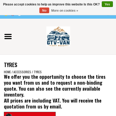
Please accept cookies to help us improve this website Is this OK?
Yes
Use
No
More on cookies »
the
0 Items - €0,00
up
Home
and
down
arrows
Vito / v-class - 447
to
select
Viano /Vito 639
a
TYRES
result.
VW T7 2025
Press
HOME
/
ACCESSORIES
/
TYRES
We offer you the opportunity to choose the tires
enter
you want from us and to request a non-binding
VW T6
to
quote. You can also see the currently available
go
inventory.
to
VW T5
All prices are including VAT. You will receive the
the
quotation from us by email.
selected
VW CRAFTER / MAN TGE