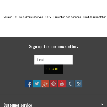
Sign up for our newsletter:
SUBSCRIBE
Customer service