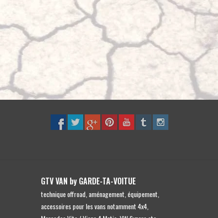
to
the
selected
search
result.
Touch
device
users
can
use
touch
and
swipe
gestures.
GTV VAN by GARDE-TA-VOITUE
technique offroad, aménagement, équipement,
accessoires pour les vans notamment 4x4,