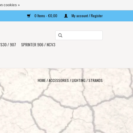
n cookies »
0 Items - €0,00
My account / Register
Use
the
S30 / 907
SPRINTER 906 / NCV3
up
and
down
arrows
to
HOME
/
ACCESSORIES
/
LIGHTING
/
STRANDS
select
a
result.
Press
enter
to
go