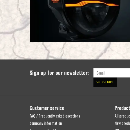
Sign up for our newsletter:
SUBSCRIBE
Customer service
Produc
FAQ / Frequently asked questions
All produc
company information
New prod