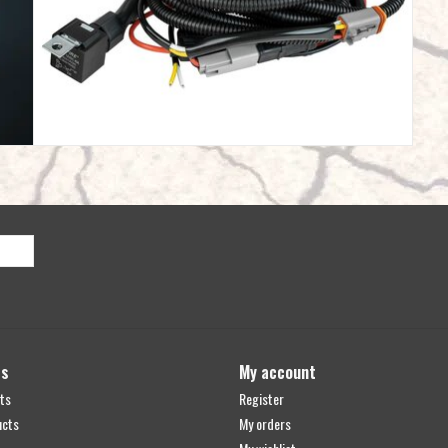
ts
My account
ts
Register
ucts
My orders