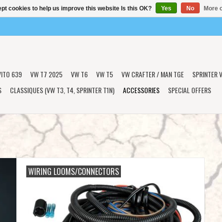
pt cookies to help us improve this website Is this OK?
Yes
No
More o
VITO 639
VW T7 2025
VW T6
VW T5
VW CRAFTER / MAN TGE
SPRINTER V
S
CLASSIQUES (VW T3, T4, SPRINTER T1N)
ACCESSORIES
SPECIAL OFFERS
WIRING LOOMS/CONNECTORS