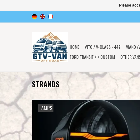
Please acce
HOME
VITO / V-CLASS - 447
VIANO /
FORD TRANSIT / + CUSTOM
OTHER VAN
STRANDS
LAMPS