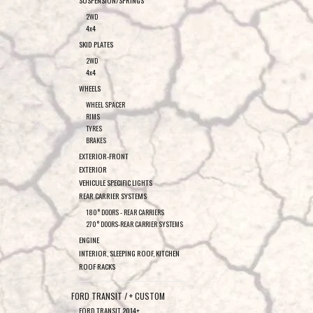
SUSPENSION/SPRINGS
2WD
4x4
SKID PLATES
2WD
4x4
WHEELS
WHEEL SPACER
RIMS
TYRES
BRAKES
EXTERIOR-FRONT
EXTERIOR
VEHICULE SPECIFIC LIGHTS
REAR CARRIER SYSTEMS
180° DOORS - REAR CARRIERS
270° DOORS-REAR CARRIER SYSTEMS
ENGINE
INTERIOR, SLEEPING ROOF, KITCHEN
ROOF RACKS
FORD TRANSIT / + CUSTOM
FORD TRANSIT 2014+