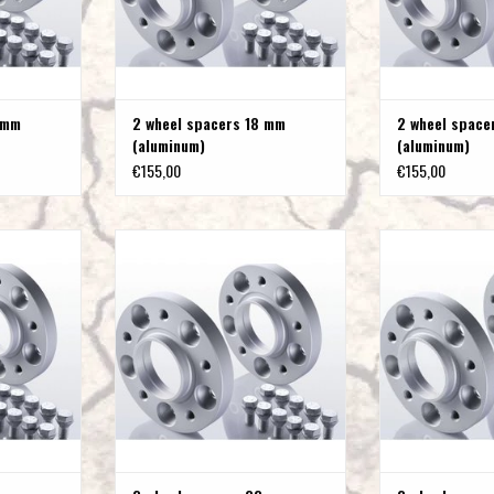
 mm
2 wheel spacers 18 mm
2 wheel spac
(aluminum)
(aluminum)
€155,00
€155,00
m (steel)
2 wheel spacers 15 mm (steel)
2 wheel spacer
T
ADD TO CART
ADD T