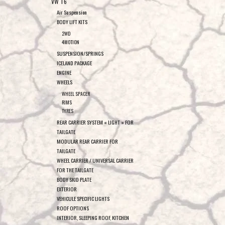
VW T6
Air Suspension
BODY LIFT KITS
2WD
4MOTION
SUSPENSION/SPRINGS
ICELAND PACKAGE
ENGINE
WHEELS
WHEEL SPACER
RIMS
TYRES
REAR CARRIER SYSTEM « LIGHT » FOR
TAILGATE
MODULAR REAR CARRIER FOR
TAILGATE
WHEEL CARRIER / UNIVERSAL CARRIER
FOR THE TAILGATE
BODY SKID PLATE
EXTERIOR
VEHICULE SPECIFIC LIGHTS
ROOF OPTIONS
INTERIOR, SLEEPING ROOF, KITCHEN