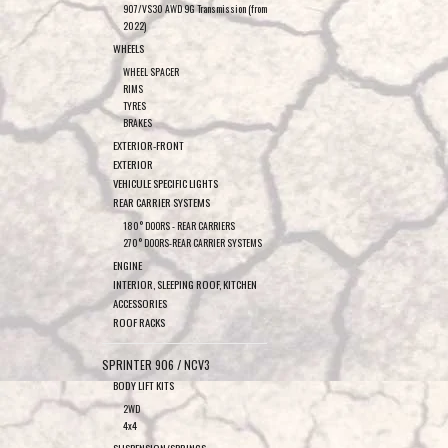
907/VS30 AWD 9G Transmission (from
2022)
WHEELS
WHEEL SPACER
RIMS
TYRES
BRAKES
EXTERIOR-FRONT
EXTERIOR
VEHICULE SPECIFIC LIGHTS
REAR CARRIER SYSTEMS
180° DOORS - REAR CARRIERS
270° DOORS-REAR CARRIER SYSTEMS
ENGINE
INTERIOR, SLEEPING ROOF, KITCHEN
ACCESSORIES
ROOF RACKS
SPRINTER 906 / NCV3
BODY LIFT KITS
2WD
4x4