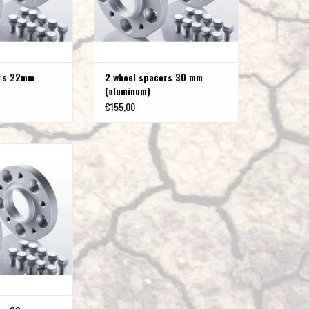
to
the
selected
search
ers 22mm
2 wheel spacers 30 mm
result.
(aluminum)
Touch
€155,00
device
users
can
s 30 mm (steel)
use
O CART
touch
and
swipe
gestures.