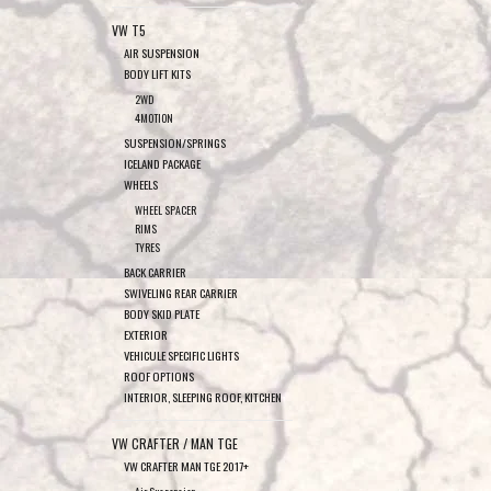
VW T5
AIR SUSPENSION
BODY LIFT KITS
2WD
4MOTION
SUSPENSION/SPRINGS
ICELAND PACKAGE
WHEELS
WHEEL SPACER
RIMS
TYRES
BACK CARRIER
SWIVELING REAR CARRIER
BODY SKID PLATE
EXTERIOR
VEHICULE SPECIFIC LIGHTS
ROOF OPTIONS
INTERIOR, SLEEPING ROOF, KITCHEN
VW CRAFTER / MAN TGE
VW CRAFTER MAN TGE 2017+