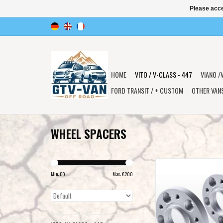
Please acce
HOME
VITO / V-CLASS - 447
VIANO /
FORD TRANSIT / + CUSTOM
OTHER VAN
WHEEL SPACERS
2 wheel spacers 15 mm
Min: €
0
Max: €
200
ADD TO CAR