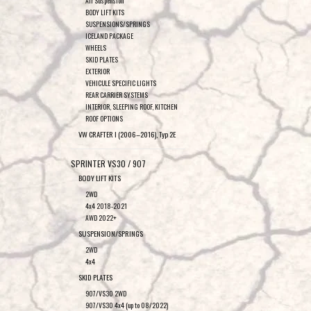
Air Suspension
BODY LIFT KITS
SUSPENSIONS/SPRINGS
ICELAND PACKAGE
WHEELS
SKID PLATES
EXTERIOR
VEHICULE SPECIFIC LIGHTS
REAR CARRIER SYSTEMS
INTERIOR, SLEEPING ROOF, KITCHEN
ROOF OPTIONS
VW CRAFTER I (2006–2016), Typ 2E
SPRINTER VS30 / 907
BODY LIFT KITS
2WD
4x4 2018-2021
AWD 2022+
SUSPENSION/SPRINGS
2WD
4x4
SKID PLATES
907/VS30 2WD
907/VS30 4x4 (up to 08/2022)