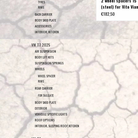
2 wheel spacers 15
TYRES
(steel) for Vito Via
RIMS
and 447
€182,50
BACK CARRIER
BODY SKID PLATE
ACCESSORIES
INTERIOR, KITCHEN
VW T7 2025
AIR SUSPENSION
BODY LIFT KITS
SUSPENSION/SPRINGS
WHEELS
WHEEL SPACER
RIMS
REAR CARRIER
FOR TAILGATE
BODY SKID PLATE
EXTERIOR
VEHICULE SPECIFIC LIGHTS
ROOF OPTIONS
INTERIOR, SLEEPING ROOF, KITCHEN