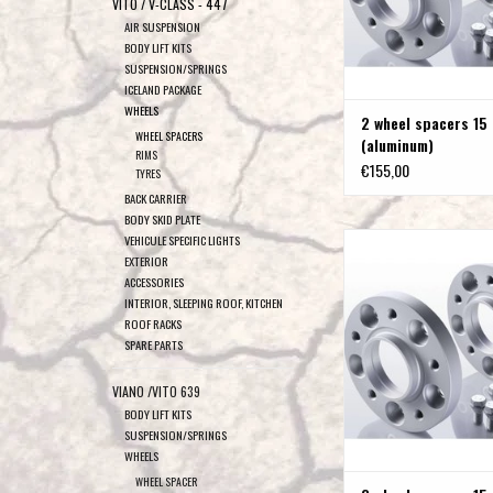
VITO / V-CLASS - 447
AIR SUSPENSION
BODY LIFT KITS
SUSPENSION/SPRINGS
ICELAND PACKAGE
WHEELS
2 wheel spacers 15
WHEEL SPACERS
(aluminum)
RIMS
€155,00
TYRES
BACK CARRIER
BODY SKID PLATE
2 wheel spacers 15 m
VEHICULE SPECIFIC LIGHTS
EXTERIOR
ADD TO CAR
ACCESSORIES
INTERIOR, SLEEPING ROOF, KITCHEN
ROOF RACKS
SPARE PARTS
VIANO /VITO 639
BODY LIFT KITS
SUSPENSION/SPRINGS
WHEELS
WHEEL SPACER