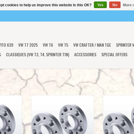
pt cookies to help us improve this website Is this OK?
Yes
No
More o
VITO 639
VW T7 2025
VW T6
VW T5
VW CRAFTER / MAN TGE
SPRINTER V
S
CLASSIQUES (VW T3, T4, SPRINTER T1N)
ACCESSORIES
SPECIAL OFFERS
 (aluminum)
2 wheel spacers 15 mm (aluminum)
2 wheel spacers
T
ADD TO CART
ADD T