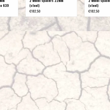
 mm
2 wheel spacers 22mm
2 wheel space
no 639
(steel)
(steel)
€182,50
€182,50