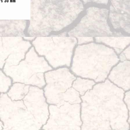
rs 30 mm