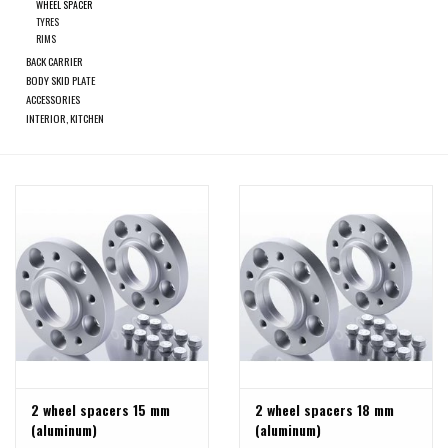
search
WHEEL SPACER
TYRES
result.
RIMS
SPRINTER VS30 / 907
Touch
BACK CARRIER
device
BODY SKID PLATE
Sprinter 906 / NCV3
ACCESSORIES
users
INTERIOR, KITCHEN
can
FORD TRANSIT / + CUSTOM
use
touch
and
OTHER VANS
swipe
gestures.
Classiques (VW T3, T4, Sprinter
T1N)
Accessories
SPECIAL OFFERS
2 wheel spacers 15 mm
2 wheel spacers 18 mm
(aluminum)
(aluminum)