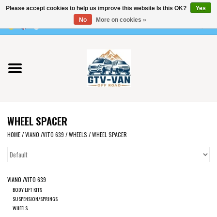
Please accept cookies to help us improve this website Is this OK?
Yes
Use
No
More on cookies »
the
0 Items - €0,00
up
Home
and
down
arrows
Vito / v-class - 447
to
select
Viano /Vito 639
a
WHEEL SPACER
result.
VW T7 2025
Press
HOME
/
VIANO /VITO 639
/
WHEELS
/
WHEEL SPACER
enter
VW T6
to
go
VIANO /VITO 639
to
VW T5
BODY LIFT KITS
the
SUSPENSION/SPRINGS
selected
WHEELS
VW CRAFTER / MAN TGE