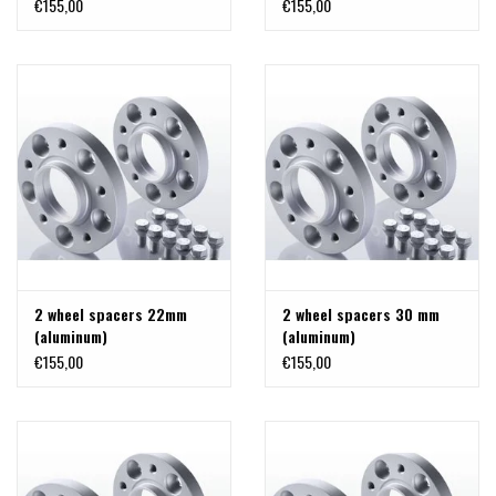
€155,00
€155,00
2 wheel spacers 22mm
2 wheel spacers 30 mm
(aluminum)
(aluminum)
€155,00
€155,00