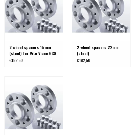
2 wheel spacers 15 mm
2 wheel spacers 22mm
(steel) for Vito Viano 639
(steel)
and 447
€182,50
€182,50