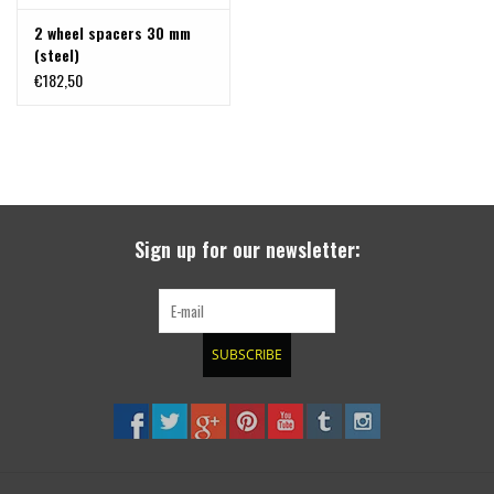
2 wheel spacers 30 mm
(steel)
€182,50
Sign up for our newsletter:
SUBSCRIBE