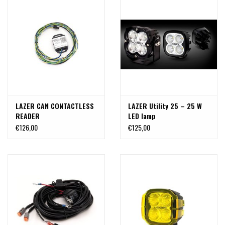
LAZER CAN CONTACTLESS
LAZER Utility 25 – 25 W
READER
LED lamp
€126,00
€125,00