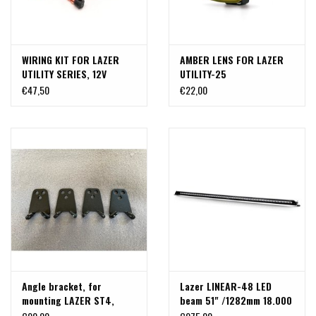
WIRING KIT FOR LAZER
AMBER LENS FOR LAZER
UTILITY SERIES, 12V
UTILITY-25
€47,50
€22,00
Angle bracket, for
Lazer LINEAR-48 LED
mounting LAZER ST4,
beam 51" /1282mm 18.000
Linear 6 or Linear 12 LED
Lumen