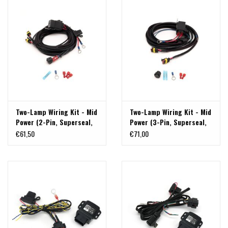
Two-Lamp Wiring Kit - Mid
Two-Lamp Wiring Kit - Mid
Power (2-Pin, Superseal,
Power (3-Pin, Superseal,
12V)
12V) by LAZERLAMPS
€61,50
€71,00