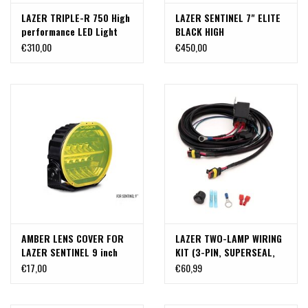
LAZER TRIPLE-R 750 High
LAZER SENTINEL 7" ELITE
performance LED Light
BLACK HIGH
(high beam)
PERFORMANCE LED LIGHT
€310,00
€450,00
AMBER LENS COVER FOR
LAZER TWO-LAMP WIRING
LAZER SENTINEL 9 inch
KIT (3-PIN, SUPERSEAL,
12V)
€17,00
€60,99