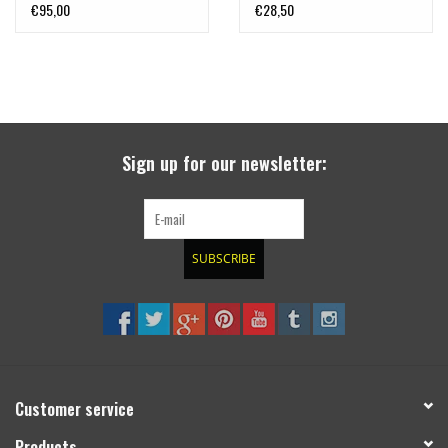
CANNY Interface, by
€95,00
€28,50
LAZER LAMPS
Sign up for our newsletter:
SUBSCRIBE
Customer service
Products