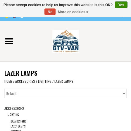
Please accept cookies to help us improve this website Is this OK?
Yes
Use
No
More on cookies »
the
0 Items - €0,00
up
Home
and
down
arrows
Vito / v-class - 447
to
select
Viano /Vito 639
a
LAZER LAMPS
result.
VW T7 2025
Press
HOME
/
ACCESSORIES
/
LIGHTING
/
LAZER LAMPS
enter
VW T6
to
go
ACCESSORIES
to
VW T5
LIGHTING
the
BAJA DESIGNS
selected
VW CRAFTER / MAN TGE
LAZER LAMPS