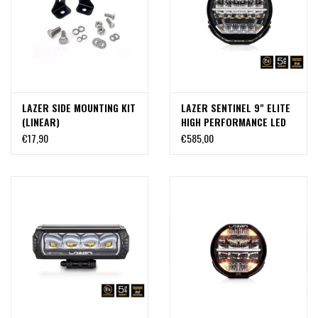
LAZER SIDE MOUNTING KIT
LAZER SENTINEL 9" ELITE
(LINEAR)
HIGH PERFORMANCE LED
LIGHTS
€17,90
€585,00