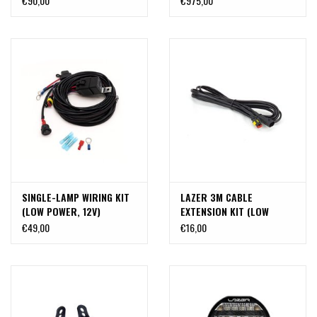
€90,00
€975,00
headlights on the LED roof
mount TA-T6-610-70
SINGLE-LAMP WIRING KIT
LAZER 3M CABLE
(LOW POWER, 12V)
EXTENSION KIT (LOW
POWER)
€49,00
€16,00