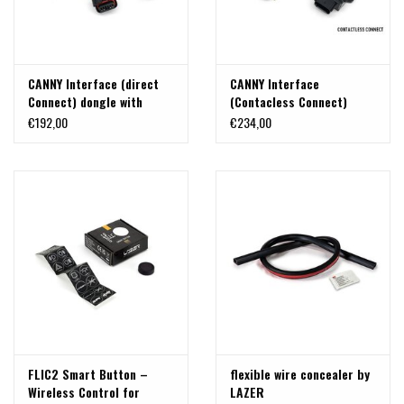
CANNY Interface (direct
CANNY Interface
Connect) dongle with
(Contacless Connect)
Molex connector terminal,
dongle with Molex
€192,00
€234,00
IP68 Waterproof
connector terminal, IP68
Waterproof
FLIC2 Smart Button –
flexible wire concealer by
Wireless Control for
LAZER