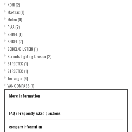
KONI
(2)
Maxtrax
(1)
Metec
(0)
PIAA
(2)
SEIKEL
(1)
SEIKEL
(7)
SEIKEL/BILSTEIN
(1)
Strands Lighting Division
(2)
STREETEC
(1)
STREETEC
(1)
Terranger
(4)
VAN COMPASS
(1)
More information
FAQ / Frequently asked questions
company information