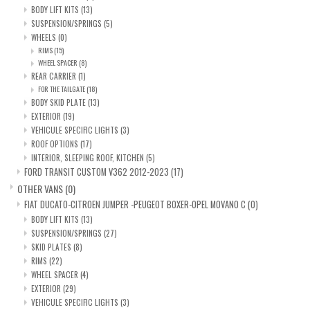
BODY LIFT KITS
(13)
SUSPENSION/SPRINGS
(5)
WHEELS
(0)
RIMS
(15)
WHEEL SPACER
(8)
REAR CARRIER
(1)
FOR THE TAILGATE
(18)
BODY SKID PLATE
(13)
EXTERIOR
(19)
VEHICULE SPECIFIC LIGHTS
(3)
ROOF OPTIONS
(17)
INTERIOR, SLEEPING ROOF, KITCHEN
(5)
FORD TRANSIT CUSTOM V362 2012-2023
(17)
OTHER VANS
(0)
FIAT DUCATO-CITROEN JUMPER -PEUGEOT BOXER-OPEL MOVANO C
(0)
BODY LIFT KITS
(13)
SUSPENSION/SPRINGS
(27)
SKID PLATES
(8)
RIMS
(22)
WHEEL SPACER
(4)
EXTERIOR
(29)
VEHICULE SPECIFIC LIGHTS
(3)