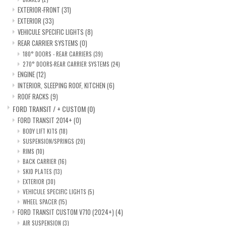
EXTERIOR-FRONT
(31)
EXTERIOR
(33)
VEHICULE SPECIFIC LIGHTS
(8)
REAR CARRIER SYSTEMS
(0)
180° DOORS - REAR CARRIERS
(39)
270° DOORS-REAR CARRIER SYSTEMS
(24)
ENGINE
(12)
INTERIOR, SLEEPING ROOF, KITCHEN
(6)
ROOF RACKS
(9)
FORD TRANSIT / + CUSTOM
(0)
FORD TRANSIT 2014+
(0)
BODY LIFT KITS
(18)
SUSPENSION/SPRINGS
(20)
RIMS
(10)
BACK CARRIER
(16)
SKID PLATES
(13)
EXTERIOR
(30)
VEHICULE SPECIFIC LIGHTS
(5)
WHEEL SPACER
(15)
FORD TRANSIT CUSTOM V710 (2024+)
(4)
AIR SUSPENSION
(3)