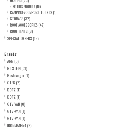
HEATING
(23)
FITTING MOUNTS
(10)
CAMPING-/COMPOST TOILETS
(1)
STORAGE
(32)
ROOF ACCESSORIES
(47)
ROOF TENTS
(8)
SPECIAL OFFERS
(12)
Brands:
ARB
(6)
BILSTEIN
(31)
Bushranger
(1)
CTEK
(2)
DOTZ
(1)
DOTZ
(1)
GTV VAN
(0)
GTV-VAN
(1)
GTV-VAN
(1)
IRONMAN4x4
(2)