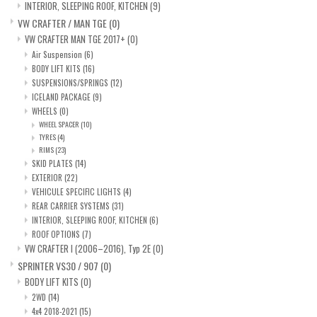
INTERIOR, SLEEPING ROOF, KITCHEN
(9)
VW CRAFTER / MAN TGE
(0)
VW CRAFTER MAN TGE 2017+
(0)
Air Suspension
(6)
BODY LIFT KITS
(16)
SUSPENSIONS/SPRINGS
(12)
ICELAND PACKAGE
(9)
WHEELS
(0)
WHEEL SPACER
(10)
TYRES
(4)
RIMS
(23)
SKID PLATES
(14)
EXTERIOR
(22)
VEHICULE SPECIFIC LIGHTS
(4)
REAR CARRIER SYSTEMS
(31)
INTERIOR, SLEEPING ROOF, KITCHEN
(6)
ROOF OPTIONS
(7)
VW CRAFTER I (2006–2016), Typ 2E
(0)
SPRINTER VS30 / 907
(0)
BODY LIFT KITS
(0)
2WD
(14)
4x4 2018-2021
(15)