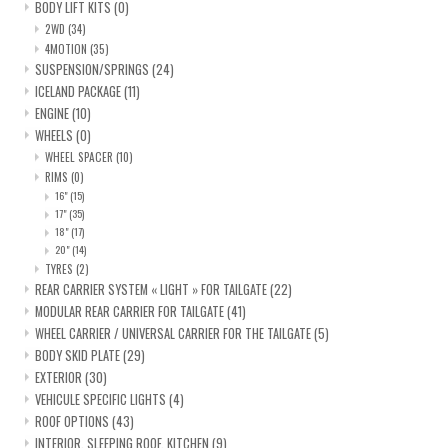
BODY LIFT KITS
(0)
2WD
(34)
4MOTION
(35)
SUSPENSION/SPRINGS
(24)
ICELAND PACKAGE
(11)
ENGINE
(10)
WHEELS
(0)
WHEEL SPACER
(10)
RIMS
(0)
16"
(15)
17"
(35)
18"
(17)
20"
(14)
TYRES
(2)
REAR CARRIER SYSTEM « LIGHT » FOR TAILGATE
(22)
MODULAR REAR CARRIER FOR TAILGATE
(41)
WHEEL CARRIER / UNIVERSAL CARRIER FOR THE TAILGATE
(5)
BODY SKID PLATE
(29)
EXTERIOR
(30)
VEHICULE SPECIFIC LIGHTS
(4)
ROOF OPTIONS
(43)
INTERIOR, SLEEPING ROOF, KITCHEN
(9)