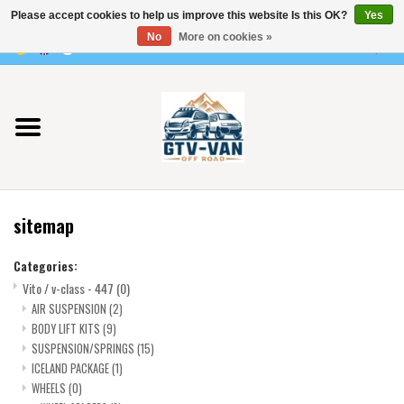
Please accept cookies to help us improve this website Is this OK?
Yes
Use
No
More on cookies »
the
0 Items - €0,00
up
Home
and
down
arrows
Vito / v-class - 447
to
select
Viano /Vito 639
a
sitemap
result.
VW T7 2025
Press
Categories:
enter
Vito / v-class - 447
(0)
VW T6
to
AIR SUSPENSION
(2)
go
BODY LIFT KITS
(9)
to
VW T5
SUSPENSION/SPRINGS
(15)
the
ICELAND PACKAGE
(1)
selected
WHEELS
(0)
VW CRAFTER / MAN TGE