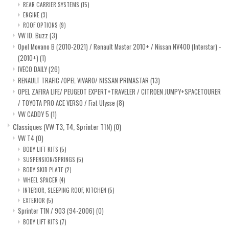
REAR CARRIER SYSTEMS
(15)
ENGINE
(3)
ROOF OPTIONS
(9)
VW ID. Buzz
(3)
Opel Movano B (2010-2021) / Renault Master 2010+ / Nissan NV400 (Interstar) -
(2010+)
(1)
IVECO DAILY
(26)
RENAULT TRAFIC /OPEL VIVARO/ NISSAN PRIMASTAR
(13)
OPEL ZAFIRA LIFE/ PEUGEOT EXPERT+TRAVELER / CITROEN JUMPY+SPACETOURER
/ TOYOTA PRO ACE VERSO / Fiat Ulysse
(8)
VW CADDY 5
(1)
Classiques (VW T3, T4, Sprinter T1N)
(0)
VW T4
(0)
BODY LIFT KITS
(5)
SUSPENSION/SPRINGS
(5)
BODY SKID PLATE
(2)
WHEEL SPACER
(4)
INTERIOR, SLEEPING ROOF, KITCHEN
(5)
EXTERIOR
(5)
Sprinter T1N / 903 (94-2006)
(0)
BODY LIFT KITS
(7)