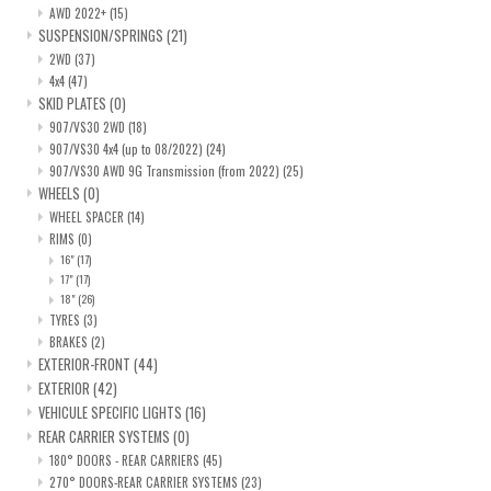
AWD 2022+
(15)
SUSPENSION/SPRINGS
(21)
2WD
(37)
4x4
(47)
SKID PLATES
(0)
907/VS30 2WD
(18)
907/VS30 4x4 (up to 08/2022)
(24)
907/VS30 AWD 9G Transmission (from 2022)
(25)
WHEELS
(0)
WHEEL SPACER
(14)
RIMS
(0)
16"
(17)
17"
(17)
18"
(26)
TYRES
(3)
BRAKES
(2)
EXTERIOR-FRONT
(44)
EXTERIOR
(42)
VEHICULE SPECIFIC LIGHTS
(16)
REAR CARRIER SYSTEMS
(0)
180° DOORS - REAR CARRIERS
(45)
270° DOORS-REAR CARRIER SYSTEMS
(23)