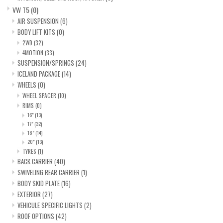
VW T5
(0)
AIR SUSPENSION
(6)
BODY LIFT KITS
(0)
2WD
(32)
4MOTION
(33)
SUSPENSION/SPRINGS
(24)
ICELAND PACKAGE
(14)
WHEELS
(0)
WHEEL SPACER
(10)
RIMS
(0)
16"
(13)
17"
(32)
18"
(14)
20"
(13)
TYRES
(1)
BACK CARRIER
(40)
SWIVELING REAR CARRIER
(1)
BODY SKID PLATE
(16)
EXTERIOR
(27)
VEHICULE SPECIFIC LIGHTS
(2)
ROOF OPTIONS
(42)