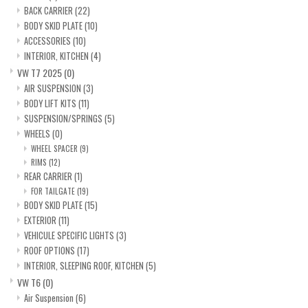
BACK CARRIER
(22)
BODY SKID PLATE
(10)
ACCESSORIES
(10)
INTERIOR, KITCHEN
(4)
VW T7 2025
(0)
AIR SUSPENSION
(3)
BODY LIFT KITS
(11)
SUSPENSION/SPRINGS
(5)
WHEELS
(0)
WHEEL SPACER
(9)
RIMS
(12)
REAR CARRIER
(1)
FOR TAILGATE
(19)
BODY SKID PLATE
(15)
EXTERIOR
(11)
VEHICULE SPECIFIC LIGHTS
(3)
ROOF OPTIONS
(17)
INTERIOR, SLEEPING ROOF, KITCHEN
(5)
VW T6
(0)
Air Suspension
(6)