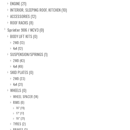
ENGINE
(21)
INTERIOR, SLEEPING ROOF, KITCHEN
(10)
ACCESSORIES
(12)
ROOF RACKS
(8)
Sprinter 906 / NCV3
(0)
BODY LIFT KITS
(0)
2WD
(13)
4x4
(12)
SUSPENSION/SPRINGS
(1)
2WD
(43)
4x4
(49)
SKID PLATES
(0)
2WD
(23)
4x4
(31)
WHEELS
(0)
WHEEL SPACER
(14)
RIMS
(0)
16"
(15)
17"
(17)
18"
(21)
TYRES
(2)
BRAKES
(2)