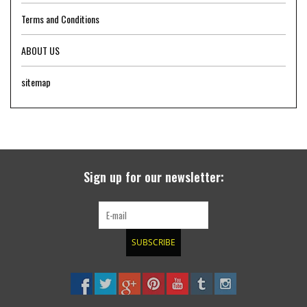
Terms and Conditions
ABOUT US
sitemap
Sign up for our newsletter:
SUBSCRIBE