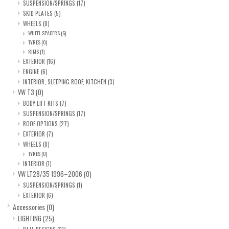
SUSPENSION/SPRINGS
(17)
SKID PLATES
(5)
WHEELS
(0)
WHEEL SPACERS
(6)
TYRES
(0)
RIMS
(1)
EXTERIOR
(16)
ENGINE
(6)
INTERIOR, SLEEPING ROOF, KITCHEN
(3)
VW T3
(0)
BODY LIFT KITS
(7)
SUSPENSION/SPRINGS
(17)
ROOF OPTIONS
(27)
EXTERIOR
(7)
WHEELS
(0)
TYRES
(0)
INTERIOR
(1)
VW LT28/35 1996–2006
(0)
SUSPENSION/SPRINGS
(1)
EXTERIOR
(6)
Accessories
(0)
LIGHTING
(25)