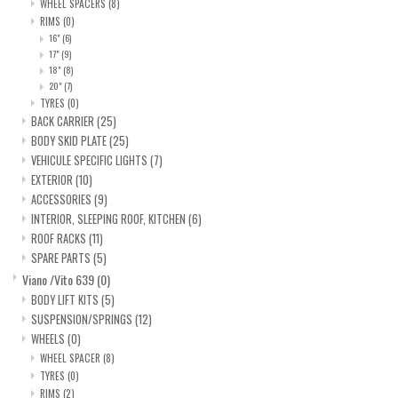
search
WHEEL SPACERS
(8)
RIMS
(0)
result.
SPRINTER VS30 / 907
16"
(6)
Touch
17"
(9)
device
18"
(8)
Sprinter 906 / NCV3
20"
(7)
users
TYRES
(0)
can
BACK CARRIER
(25)
FORD TRANSIT / + CUSTOM
use
BODY SKID PLATE
(25)
touch
VEHICULE SPECIFIC LIGHTS
(7)
EXTERIOR
(10)
and
OTHER VANS
ACCESSORIES
(9)
swipe
INTERIOR, SLEEPING ROOF, KITCHEN
(6)
gestures.
Classiques (VW T3, T4, Sprinter
ROOF RACKS
(11)
T1N)
SPARE PARTS
(5)
Viano /Vito 639
(0)
BODY LIFT KITS
(5)
Accessories
SUSPENSION/SPRINGS
(12)
WHEELS
(0)
SPECIAL OFFERS
WHEEL SPACER
(8)
TYRES
(0)
RIMS
(2)