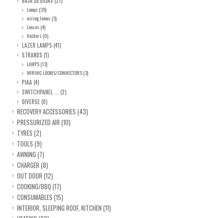
BAJA DESIGNS
(21)
Lamps
(35)
wiring looms
(3)
Lenses
(4)
Holders
(0)
LAZER LAMPS
(41)
STRANDS
(1)
LAMPS
(13)
WIRING LOOMS/CONNECTORS
(3)
PIAA
(4)
SWITCHPANEL ...
(2)
DIVERSE
(0)
RECOVERY ACCESSORIES
(43)
PRESSURIZED AIR
(10)
TYRES
(2)
TOOLS
(9)
AWNING
(7)
CHARGER
(8)
OUT DOOR
(12)
COOKING/BBQ
(17)
CONSUMABLES
(15)
INTERIOR, SLEEPING ROOF, KITCHEN
(11)