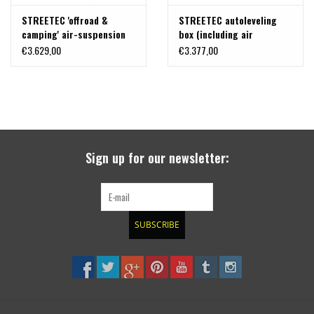
STREETEC 'offroad &
STREETEC autoleveling
camping' air-suspension
box (including air
for VW VW T7 and Ford
generator kit) for VW T7
€3.629,00
€3.377,00
Transit Custom /Tourneo
& Ford Transit Custom
V710 (NRN/NRX)
/Tourneo V710 (NRN/NRX)
Sign up for our newsletter:
SUBSCRIBE