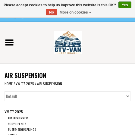
Please accept cookies to help us improve this website Is this OK?
Yes
Use
No
More on cookies »
the
0 Items - €0,00
up
Home
and
down
arrows
Vito / v-class - 447
to
select
Viano /Vito 639
a
AIR SUSPENSION
result.
VW T7 2025
Press
HOME
/
VW T7 2025
/
AIR SUSPENSION
enter
VW T6
to
go
VW T7 2025
to
VW T5
AIR SUSPENSION
the
BODY LIFT KITS
selected
SUSPENSION/SPRINGS
VW CRAFTER / MAN TGE
WHEELS