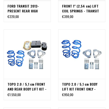
FORD TRANSIT 2013-
FRONT 1" (2,54 cm) LIFT
PRESENT REAR HIGH
COIL SPRINGS - TRANSIT
CLEARANCE SHOCK
2013+
€220,00
€399,00
EXTENSION BRACKETS
TOPO 2.0 / 5,1 cm FRONT
TOPO 2.0 / 5,1 cm BODY
AND REAR BODY LIFT KIT -
LIFT KIT FRONT ONLY -
FORD TRANSIT (2013+,
FORD TRANSIT (2013+,
€1.550,00
€950,00
2WD&4x4, SINGLE OR
2WD&4x4, SINGLE OR
DUAL REAR WHEEL) BY VAN
DUAL REAR WHEEL) BY VAN
COMPASS
COMPASS