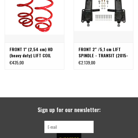
FRONT 1" (2,54 cm) HD
FRONT 2" /5,1 cm LIFT
(heavy duty) LIFT COIL
SPINDLE - TRANSIT (2015-
SPRINGS - TRANSIT
UP Rear wheel drive
€435,00
€2.139,00
(2013+ SINGLE OR DUAL
SINGLE WHEEL ONLY) by
REAR WHEEL) BY VAN
VAN COMPASS
COMPASS
Sign up for our newsletter: