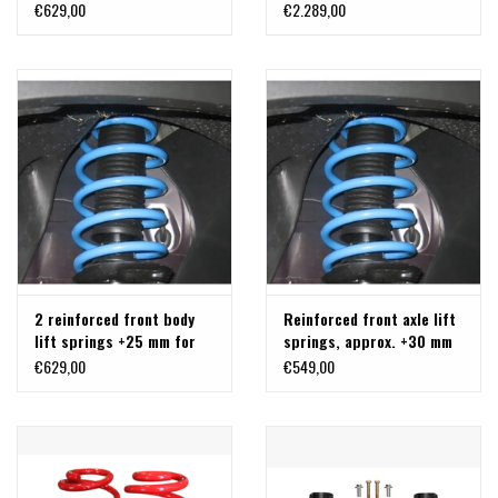
5 cm for FORD TRANSIT
CONTROL ARM - TRANSIT
€629,00
€2.289,00
2014+
AWD AND RWD
2 reinforced front body
Reinforced front axle lift
lift springs +25 mm for
springs, approx. +30 mm
Ford Transit 2WD, Type
(paire) for Ford Transit
€629,00
€549,00
310/330/350 from
4x4 from 08/2013, type
08.2013.... for the front
310/470
axle