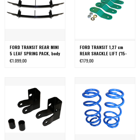
FORD TRANSIT REAR MINI
FORD TRANSIT 1,27 cm
5 LEAF SPRING PACK, body
REAR SHACKLE LIFT ('15-
lift 2,5-5,7 cm
PRESENT SINGLE REAR
€1.099,00
€179,00
WHEEL)