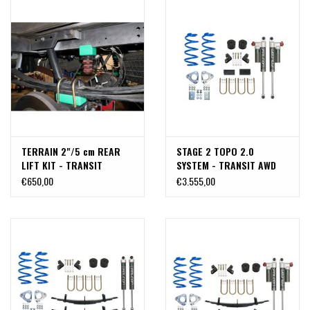
TERRAIN 2"/5 cm REAR
STAGE 2 TOPO 2.0
LIFT KIT - TRANSIT
SYSTEM - TRANSIT AWD
(2015+) BY VAN COMPASS
(2020+ SINGLE OR DUAL
€650,00
€3.555,00
REAR WHEEL) by VAN
COMPASS