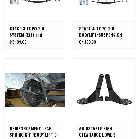
STAGE 3 TOPO 2.0
STAGE 4 TOPO 2.0
SYSTEM (Lift and
BODYLIFT/SUSPENSION
Suspension kit) -
SYSTEM - TRANSIT AWD
€3.199,00
€4.199,00
TRANSIT 2WD and
(2020+ SINGLE OR DUAL
4x4 (2020+ SINGLE REAR
REAR WHEEL) by VAN
WHEEL) by VAN COMPASS
COMPASS
REINFORCEMENT LEAF
ADJUSTABLE HIGH
SPRING KIT /BODY LIFT 3-
CLEARANCE LOWER