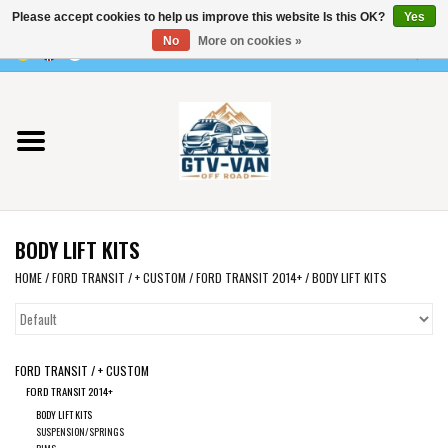
Please accept cookies to help us improve this website Is this OK?
Yes
Use
No
More on cookies »
the
0 Items - €0,00
up
Home
and
down
arrows
Vito / v-class - 447
to
select
Viano /Vito 639
a
BODY LIFT KITS
result.
VW T7 2025
Press
HOME
/
FORD TRANSIT / + CUSTOM
/
FORD TRANSIT 2014+
/
BODY LIFT KITS
enter
VW T6
to
go
FORD TRANSIT / + CUSTOM
to
VW T5
FORD TRANSIT 2014+
the
BODY LIFT KITS
selected
VW CRAFTER / MAN TGE
SUSPENSION/SPRINGS