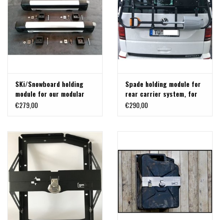
SKi/Snowboard holding
Spade holding module for
module for our modular
rear carrier system, for
back carrier for VW T5/T6
FisKars Xact
€279,00
€290,00
and MB Vito/Viano/V-class