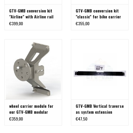
GTV-GMB conversion kit
GTV-GMB conversion kit
"Airline" with Airline rail
"classic" for bike carrier
system for bike carrier
T5/T6 logo to update to a
€399,00
€355,00
T5/T6 logo to update to
universal back carrier
an universal back carrier
wheel carrier module for
GTV-GMB Vertical traverse
our GTV-GMB modular
as system extension
back carrier "airline" for
(black)
€359,00
€47,50
VW T5/T6