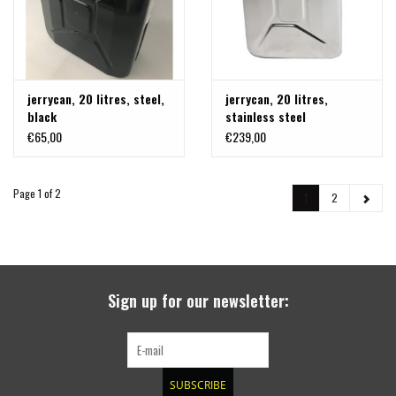
jerrycan, 20 litres, steel,
jerrycan, 20 litres,
black
stainless steel
€65,00
€239,00
Page 1 of 2
1
2
Sign up for our newsletter:
SUBSCRIBE