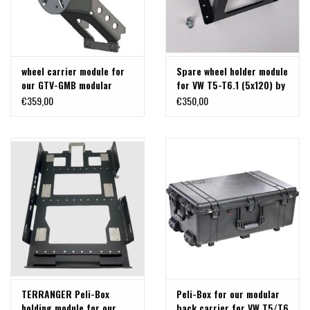
wheel carrier module for
Spare wheel holder module
our GTV-GMB modular
for VW T5-T6.1 (5x120) by
back carrier "classic" for
TERRANGER
€359,00
€350,00
VW T5/T6
TERRANGER Peli-Box
Peli-Box for our modular
holding module for our
back carrier for VW T5/T6