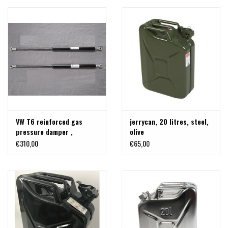
VW T6 reinforced gas
jerrycan, 20 litres, steel,
pressure damper ,
olive
replacement, 700- 1500 N
€310,00
€65,00