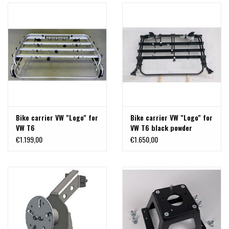
Bike carrier VW "Logo" for
Bike carrier VW "Logo" for
VW T6
VW T6 black powder
coated
€1.199,00
€1.650,00