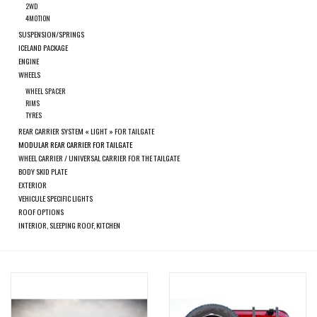
search
2WD
4MOTION
result.
SPRINTER VS30 / 907
SUSPENSION/SPRINGS
Touch
ICELAND PACKAGE
device
ENGINE
Sprinter 906 / NCV3
users
WHEELS
can
WHEEL SPACER
RIMS
FORD TRANSIT / + CUSTOM
use
TYRES
touch
REAR CARRIER SYSTEM « LIGHT » FOR TAILGATE
and
MODULAR REAR CARRIER FOR TAILGATE
OTHER VANS
WHEEL CARRIER / UNIVERSAL CARRIER FOR THE TAILGATE
swipe
BODY SKID PLATE
gestures.
EXTERIOR
Classiques (VW T3, T4, Sprinter
VEHICULE SPECIFIC LIGHTS
T1N)
ROOF OPTIONS
INTERIOR, SLEEPING ROOF, KITCHEN
Accessories
SPECIAL OFFERS