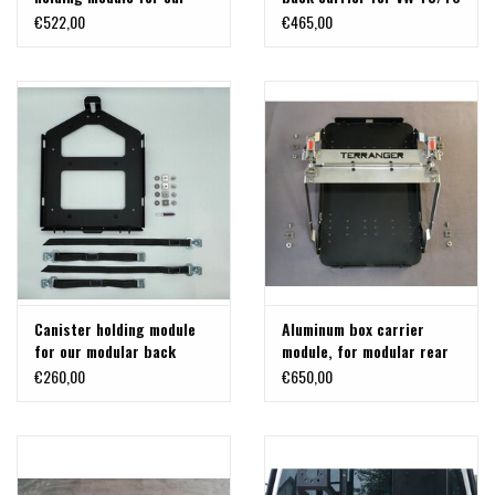
modular back carrier for
and MB Vito/Viano/V-class
€522,00
€465,00
VW T5/T6 and MB
Vito/Viano/V-class and
others
Canister holding module
Aluminum box carrier
for our modular back
module, for modular rear
carrier for VW T5/T6 and
carrier system on VW T5 /
€260,00
€650,00
MB Vito/Viano/V-class
T6, MB Vito or others