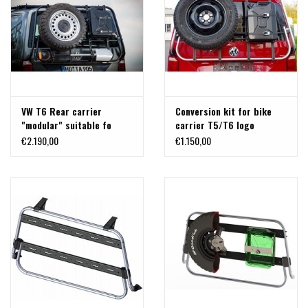
VW T6 Rear carrier
Conversion kit for bike
"modular" suitable fo
carrier T5/T6 logo
carrying bicycles, spare
€2.190,00
€1.150,00
wheel, canister, etc.