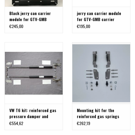
Black jerry can carrier
jerry can carrier module
module for GTV-GMB
for GTV-GMB carrier
carrier T5/T6
T5/T6
€245,00
€195,00
VW T6 kit: reinforced gas
Mounting kit for the
pressure damper and
reinforced gas springs
brackets for back door
from TERRANGER,
€554,62
€262,19
700- 1500 N
suitable for the backdor
of VW T6 and T6.1.