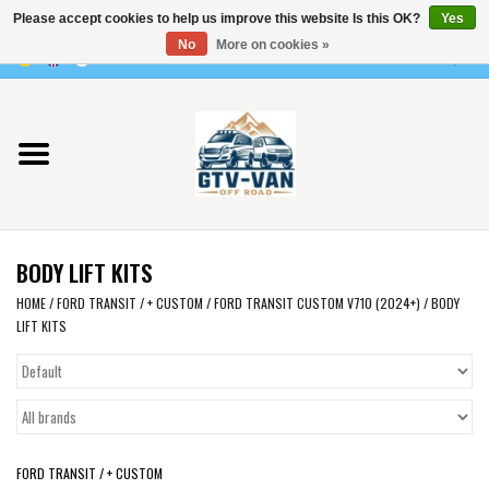
Please accept cookies to help us improve this website Is this OK?
Yes
Use
No
More on cookies »
the
0 Items - €0,00
up
Home
and
down
arrows
Vito / v-class - 447
to
select
Viano /Vito 639
a
BODY LIFT KITS
result.
VW T7 2025
Press
HOME
/
FORD TRANSIT / + CUSTOM
/
FORD TRANSIT CUSTOM V710 (2024+)
/
BODY
LIFT KITS
enter
VW T6
to
go
to
VW T5
the
selected
VW CRAFTER / MAN TGE
FORD TRANSIT / + CUSTOM