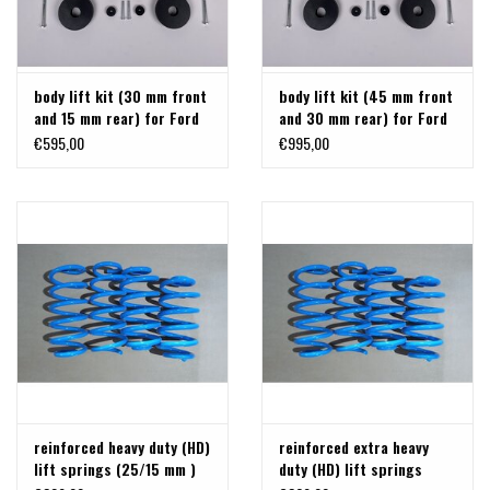
body lift kit (30 mm front
body lift kit (45 mm front
and 15 mm rear) for Ford
and 30 mm rear) for Ford
Transit / Tourneo Custom
Transit / Tourneo Custom
€595,00
€995,00
V710 from 2024 and VW
V710 from 2024 and VW
Transporter 2025+, by
Transporter T7 2025+, by
TERRANGER
TERRANGER
reinforced heavy duty (HD)
reinforced extra heavy
lift springs (25/15 mm )
duty (HD) lift springs