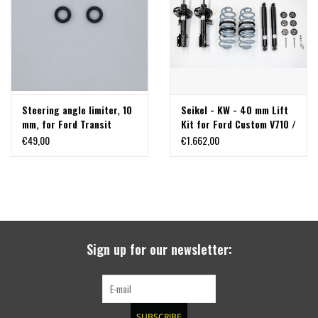
Steering angle limiter, 10
Seikel - KW - 40 mm Lift
mm, for Ford Transit
Kit for Ford Custom V710 /
Custom / Tourneo Custom
Volkswagen Transporter
€49,00
€1.662,00
V710 / VW New
T7 (NRN/NXN)
Transporter (T7)
Sign up for our newsletter:
SUBSCRIBE