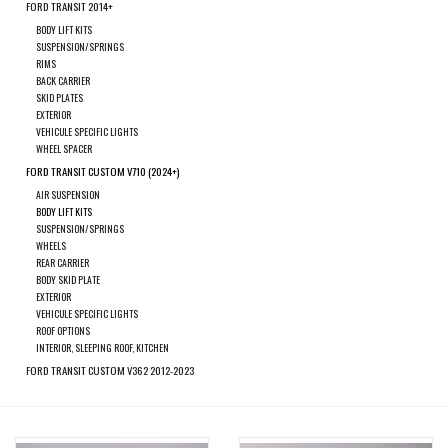
search
FORD TRANSIT 2014+
result.
BODY LIFT KITS
SPRINTER VS30 / 907
SUSPENSION/SPRINGS
Touch
RIMS
device
BACK CARRIER
Sprinter 906 / NCV3
SKID PLATES
users
EXTERIOR
can
VEHICULE SPECIFIC LIGHTS
WHEEL SPACER
FORD TRANSIT / + CUSTOM
use
FORD TRANSIT CUSTOM V710 (2024+)
touch
AIR SUSPENSION
and
OTHER VANS
BODY LIFT KITS
swipe
SUSPENSION/SPRINGS
WHEELS
gestures.
REAR CARRIER
Classiques (VW T3, T4, Sprinter
BODY SKID PLATE
T1N)
EXTERIOR
VEHICULE SPECIFIC LIGHTS
ROOF OPTIONS
Accessories
INTERIOR, SLEEPING ROOF, KITCHEN
FORD TRANSIT CUSTOM V362 2012-2023
SPECIAL OFFERS