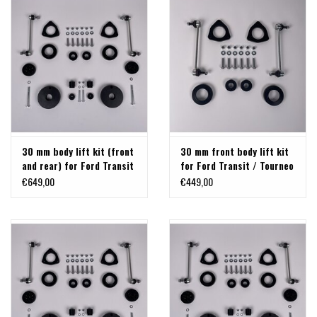
30 mm body lift kit (front
30 mm front body lift kit
and rear) for Ford Transit
for Ford Transit / Tourneo
/ Tourneo Custom V710
Custom V710 2024+ and
€649,00
€449,00
from 2024 and VW
VW Transporter 2025+,
Transporter 2025+, by
front axle 30 mm
TERRANGER