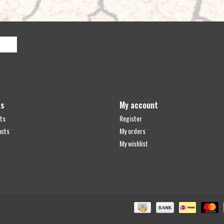
ts
My account
ts
Register
ucts
My orders
My wishlist