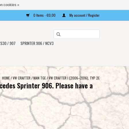
n cookies »
0 Items - €0,00
My account / Register
Use
the
S30 / 907
SPRINTER 906 / NCV3
up
and
down
arrows
to
HOME
/
VW CRAFTER / MAN TGE
/
VW CRAFTER I (2006–2016), TYP 2E
select
cedes Sprinter 906. Please have a
a
result.
Press
enter
to
go