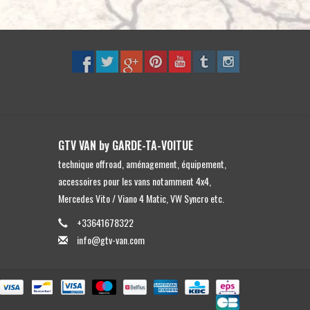
to
the
selected
search
result.
Touch
device
users
GTV VAN by GARDE-TA-VOITUE
can
technique offroad, aménagement, équipement,
use
accessoires pour les vans notamment 4x4,
touch
Mercedes Vito / Viano 4 Matic, VW Syncro etc.
and
swipe
+33641678322
gestures.
info@gtv-van.com