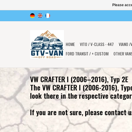
Please acce
HOME
VITO / V-CLASS - 447
VIANO /
FORD TRANSIT / + CUSTOM
OTHER VAN
VW CRAFTER I (2006–2016), Typ 2E
The VW CRAFTER I (2006-2016), Type
look there in the respective categor
If you are not sure, please contact u