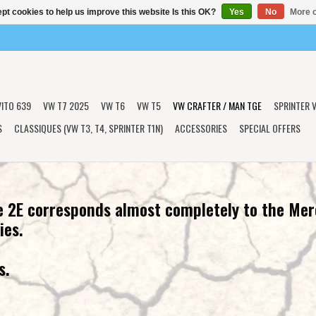
pt cookies to help us improve this website Is this OK?
Yes
No
More o
VITO 639
VW T7 2025
VW T6
VW T5
VW CRAFTER / MAN TGE
SPRINTER V
S
CLASSIQUES (VW T3, T4, SPRINTER T1N)
ACCESSORIES
SPECIAL OFFERS
 2E corresponds almost completely to the Mer
ies.
s.