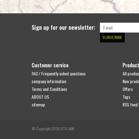
Sign up for our newsletter:
SUBSCRIBE
Customer service
Produc
FAQ / Frequently asked questions
All produc
company information
New prod
Terms and Conditions
Offers
ABOUT US
Tags
sitemap
RSS feed
© Copyright 2026 GTV-VAN