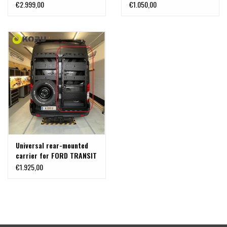
right door for attaching
€2.999,00
€1.050,00
aluminum boxes, bike
racks, or other
accessories; for Ford
Transit (2014+) with 180°
hinges
Universal rear-mounted
carrier for FORD TRANSIT
2014+ with 180° hinges,
€1.925,00
passenger side