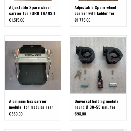
Adjustable Spare wheel
Adjustable Spare wheel
carrier for FORD TRANSIT
carrier with ladder for
2014+ with 180º hinges.
FORD TRANSIT 2014+ with
€1.515,00
€1.775,00
180º hinges.
Aluminum box carrier
Universal holding module,
module, for modular rear
round Ø 30-55 mm, for
carrier system on VW T5 /
spade, axe, paddle,
€650,00
€98,00
T6, MB Vito or others