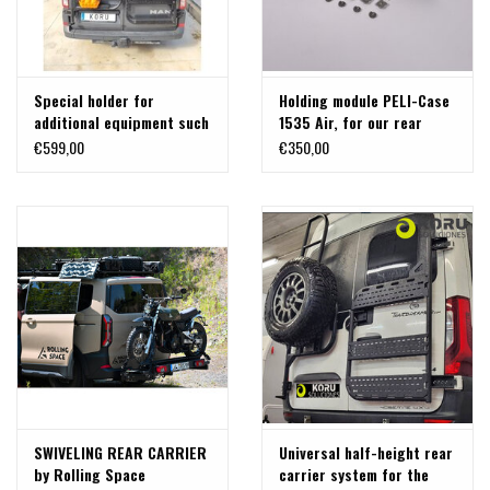
Special holder for
Holding module PELI-Case
additional equipment such
1535 Air, for our rear
as bikes on the universal
carrier systems
€599,00
€350,00
carrier
SWIVELING REAR CARRIER
Universal half-height rear
by Rolling Space
carrier system for the