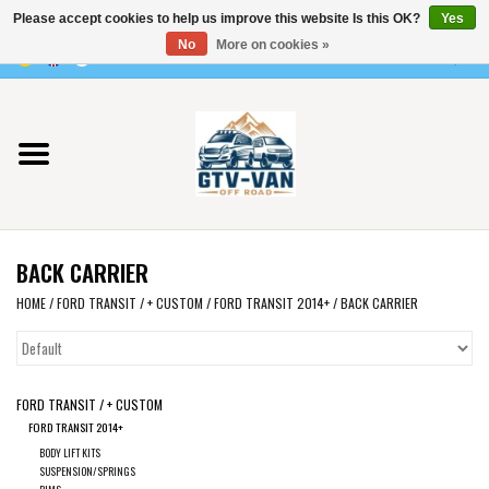
Please accept cookies to help us improve this website Is this OK?
Yes
Use
No
More on cookies »
the
0 Items - €0,00
up
Home
and
down
arrows
Vito / v-class - 447
to
select
Viano /Vito 639
a
BACK CARRIER
result.
VW T7 2025
Press
HOME
/
FORD TRANSIT / + CUSTOM
/
FORD TRANSIT 2014+
/
BACK CARRIER
enter
VW T6
to
go
FORD TRANSIT / + CUSTOM
to
VW T5
FORD TRANSIT 2014+
the
BODY LIFT KITS
selected
VW CRAFTER / MAN TGE
SUSPENSION/SPRINGS