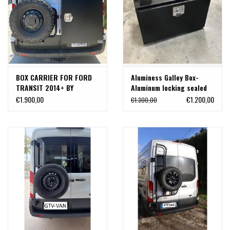
BOX CARRIER FOR FORD
Aluminess Galley Box-
TRANSIT 2014+ BY
Aluminum locking sealed
ALUMINESS
box 61 cm wide x 40,6 cm
€1.900,00
€1.200,00
€1.300,00
deep x 48 cm high