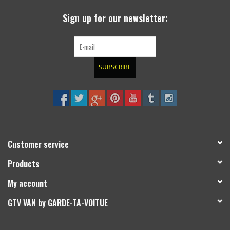
Sign up for our newsletter:
SUBSCRIBE
Customer service
Products
My account
GTV VAN by GARDE-TA-VOITUE