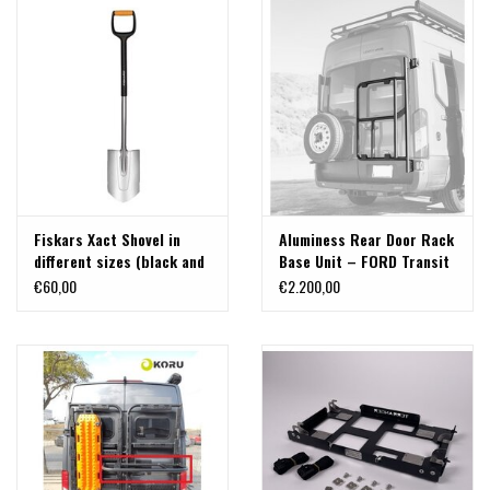
Fiskars Xact Shovel in
Aluminess Rear Door Rack
different sizes (black and
Base Unit – FORD Transit
polished version)
2015+ with H2 Highroof
€60,00
€2.200,00