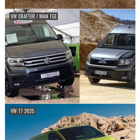
VW CRAFTER / MAN TGE
VW T7 2025