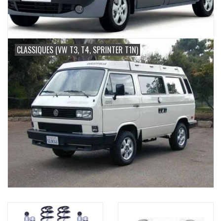
CLASSIQUES (VW T3, T4, SPRINTER T1N)