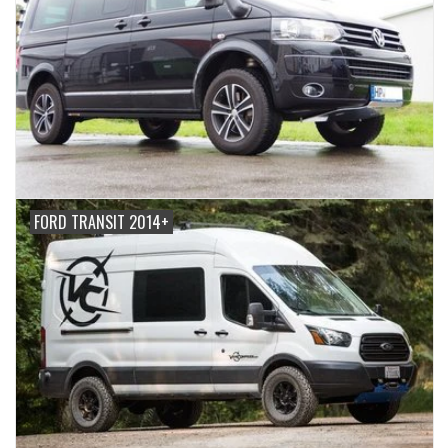
FORD TRANSIT 2014+