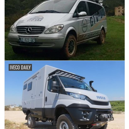
IVECO DAILY