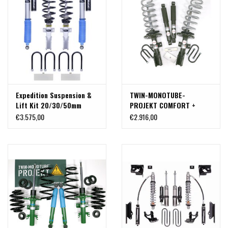
Expedition Suspension &
TWIN-MONOTUBE-
Lift Kit 20/30/50mm
PROJEKT COMFORT +
front and rear for
STABILITY-CONTROL BODY
€3.575,00
€2.916,00
Volkswagen Crafter, Man
LIFT & SUSPENSION KIT
TGE 2017+ by 4x4Proyect
(+35-40mm) for VW
CRAFTER ( SY,SZ) 2017+ &
MAN TGE front wheel drive