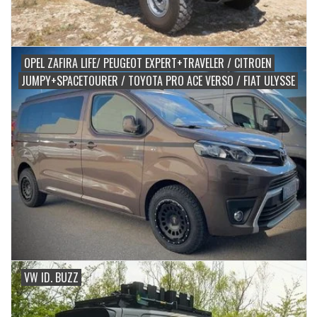
OPEL ZAFIRA LIFE/ PEUGEOT EXPERT+TRAVELER / CITROEN
JUMPY+SPACETOURER / TOYOTA PRO ACE VERSO / FIAT ULYSSE
VW ID. BUZZ