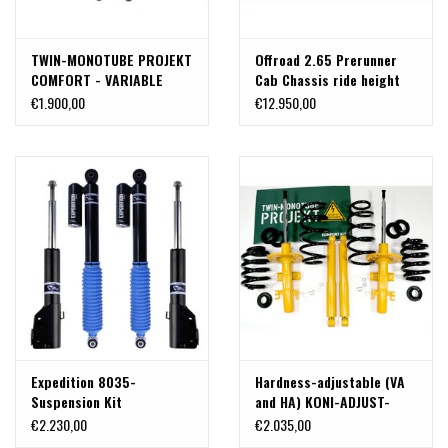
TWIN-MONOTUBE PROJEKT
Offroad 2.65 Prerunner
COMFORT - VARIABLE
Cab Chassis ride height
COMPLETE COMFORT
adjustable suspension kit
€1.900,00
€12.950,00
BODY LIFT KIT /
for Mercedes Sprinter
SUSPENSION KIT, +30-40
906/907 4x4 with body
mm, for VW T5, T6, T6.1
lift from 0-50mm, by
4x4proyect
Expedition 8035-
Hardness-adjustable (VA
Suspension Kit
and HA) KONI-ADJUST-
compatible for Sprinter
SENSITIV-AT -COMFORT
€2.230,00
€2.035,00
906 /907 4x4 DRW /dual
Complete body