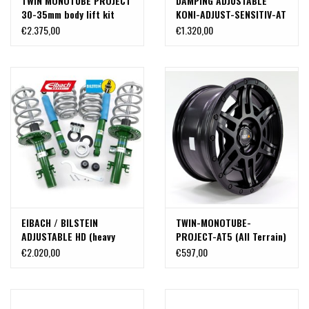
TWIN MONOTUBE PROJECT
DAMPING ADJUSTABLE
30-35mm body lift kit
KONI-ADJUST-SENSITIV-AT
MERCEDES V CLASS W447
SHOCKABSORBER IN XL-
€2.375,00
€1.320,00
4Matic
LENGTH FOR LIFTED VW
T5, T6 AND T6.1. Complete
front and rear kit.
EIBACH / BILSTEIN
TWIN-MONOTUBE-
ADJUSTABLE HD (heavy
PROJECT-AT5 (All Terrain)
duty) BODY LIFT SPRING &
aluminum rim 8X17 NIGHT,
€2.020,00
€597,00
SUSPENSION KIT ONLY FOR
CONCAVE FOR VW T5, T6,
CALIFORNIA (ALL) OR
T6.1
FULLY LOADED VANS (REAR
AXLE, CLEAR WEIGHT