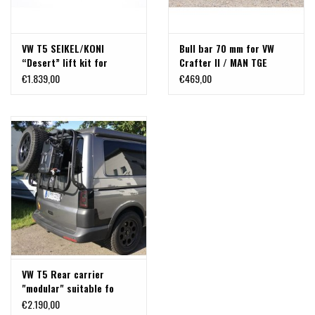
VW T5 SEIKEL/KONI
Bull bar 70 mm for VW
“Desert” lift kit for
Crafter II / MAN TGE
front-wheel drive
2017+ available in chrome
€1.839,00
€469,00
or black
VW T5 Rear carrier
"modular" suitable fo
carrying bicycles, spare
€2.190,00