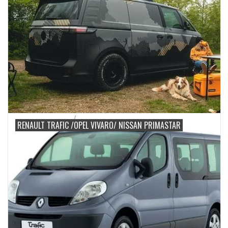
RENAULT TRAFIC /OPEL VIVARO/ NISSAN PRIMASTAR