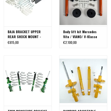
BAJA BRACKET UPPER
Body lift kit Mercedes
REAR SHOCK MOUNT -
Vito / VIANO/ V-Klasse
SPRINTER (2007+ single
447 4WD (from 2015) ,
€615,00
€2.100,00
rear wheel only) BY VAN
aprox. 45 mm,
COMPASS
TERRANGER