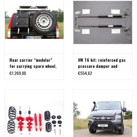
MINIMUM 1000KG) VW T5,
T6 AND T6.1
Rear carrier "modular"
VW T6 kit: reinforced gas
for carrying spare wheel,
pressure damper and
canister, etc. Mercedes
brackets for back door
€1.269,00
€554,62
VITO/VIANO 639
700- 1500 N