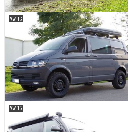
VW T6
VW T5