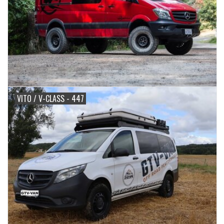
VITO / V-CLASS - 447