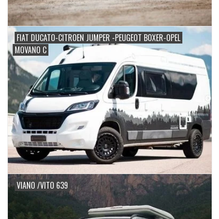
FIAT DUCATO-CITROEN JUMPER -PEUGEOT BOXER-OPEL
MOVANO C
VIANO /VITO 639