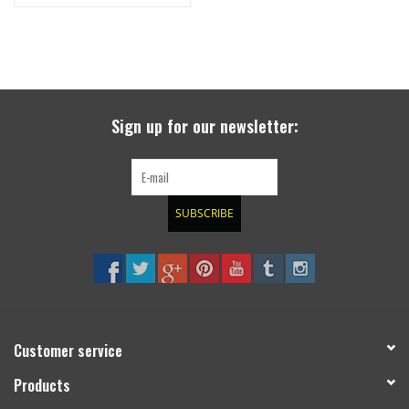
wheel, canister, etc.
Sign up for our newsletter:
SUBSCRIBE
Customer service
Products