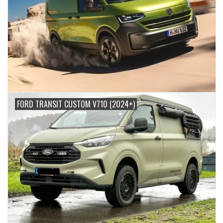
FORD TRANSIT CUSTOM V710 (2024+)