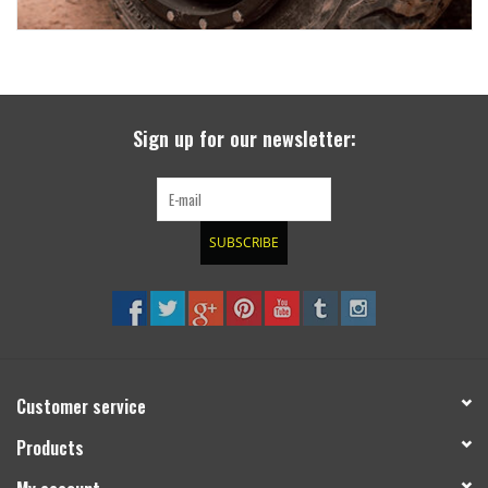
Sign up for our newsletter:
SUBSCRIBE
Customer service
Products