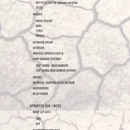
907/VS30 AWD 9G Transmission (from
2022)
WHEELS
WHEEL SPACER
RIMS
TYRES
BRAKES
EXTERIOR-FRONT
EXTERIOR
VEHICULE SPECIFIC LIGHTS
REAR CARRIER SYSTEMS
180° DOORS - REAR CARRIERS
270° DOORS-REAR CARRIER SYSTEMS
ENGINE
INTERIOR, SLEEPING ROOF, KITCHEN
ACCESSORIES
ROOF RACKS
SPRINTER 906 / NCV3
BODY LIFT KITS
2WD
4x4