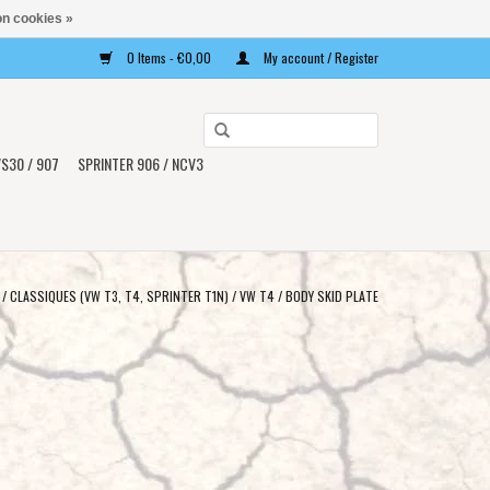
n cookies »
0 Items - €0,00
My account / Register
Use
the
S30 / 907
SPRINTER 906 / NCV3
up
and
down
arrows
to
/
CLASSIQUES (VW T3, T4, SPRINTER T1N)
/
VW T4
/
BODY SKID PLATE
select
a
result.
Press
enter
to
go