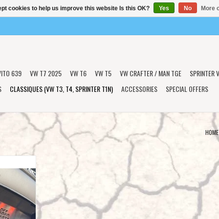
pt cookies to help us improve this website Is this OK?
Yes
No
More o
VITO 639
VW T7 2025
VW T6
VW T5
VW CRAFTER / MAN TGE
SPRINTER V
S
CLASSIQUES (VW T3, T4, SPRINTER T1N)
ACCESSORIES
SPECIAL OFFERS
HOME
ngine and
 for VW T4
T