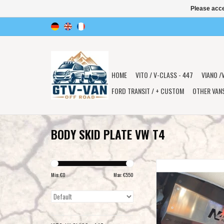
Please acce
HOME
VITO / V-CLASS - 447
VIANO /
FORD TRANSIT / + CUSTOM
OTHER VAN
BODY SKID PLATE VW T4
6mm aluminum front/e
transmission skidplate
Min: €
0
Max: €
550
ADD TO CAR