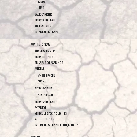
TYRES
RIMS
BACK CARRIER
BODY SKID PLATE
ACCESSORIES
INTERIOR, KITCHEN
VW T7 2025
AIR SUSPENSION
BODY LIFT KITS
SUSPENSION/SPRINGS
WHEELS
WHEEL SPACER
RIMS
REAR CARRIER
FOR TAILGATE
BODY SKID PLATE
EXTERIOR
VEHICULE SPECIFIC LIGHTS
ROOF OPTIONS
INTERIOR, SLEEPING ROOF, KITCHEN