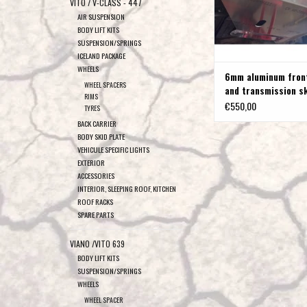
VITO / V-CLASS - 447
AIR SUSPENSION
BODY LIFT KITS
SUSPENSION/SPRINGS
ICELAND PACKAGE
WHEELS
6mm aluminum fron
WHEEL SPACERS
and transmission s
RIMS
for VW T4
€550,00
TYRES
BACK CARRIER
BODY SKID PLATE
VEHICULE SPECIFIC LIGHTS
EXTERIOR
ACCESSORIES
INTERIOR, SLEEPING ROOF, KITCHEN
ROOF RACKS
SPARE PARTS
VIANO /VITO 639
BODY LIFT KITS
SUSPENSION/SPRINGS
WHEELS
WHEEL SPACER