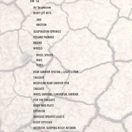
VW T6
Air Suspension
BODY LIFT KITS
2WD
4MOTION
SUSPENSION/SPRINGS
ICELAND PACKAGE
ENGINE
WHEELS
WHEEL SPACER
RIMS
TYRES
REAR CARRIER SYSTEM « LIGHT » FOR
TAILGATE
MODULAR REAR CARRIER FOR
TAILGATE
WHEEL CARRIER / UNIVERSAL CARRIER
FOR THE TAILGATE
BODY SKID PLATE
EXTERIOR
VEHICULE SPECIFIC LIGHTS
ROOF OPTIONS
INTERIOR, SLEEPING ROOF, KITCHEN