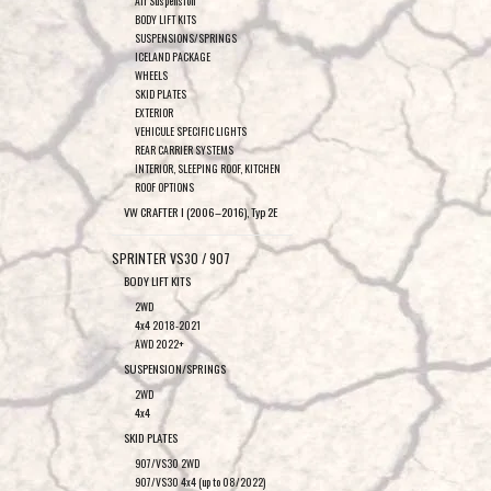
Air Suspension
BODY LIFT KITS
SUSPENSIONS/SPRINGS
ICELAND PACKAGE
WHEELS
SKID PLATES
EXTERIOR
VEHICULE SPECIFIC LIGHTS
REAR CARRIER SYSTEMS
INTERIOR, SLEEPING ROOF, KITCHEN
ROOF OPTIONS
VW CRAFTER I (2006–2016), Typ 2E
SPRINTER VS30 / 907
BODY LIFT KITS
2WD
4x4 2018-2021
AWD 2022+
SUSPENSION/SPRINGS
2WD
4x4
SKID PLATES
907/VS30 2WD
907/VS30 4x4 (up to 08/2022)