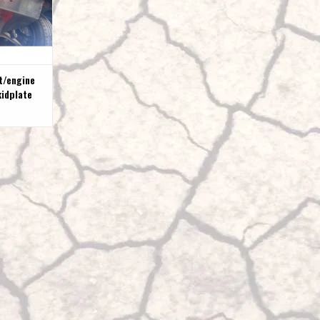
t/engine
kidplate