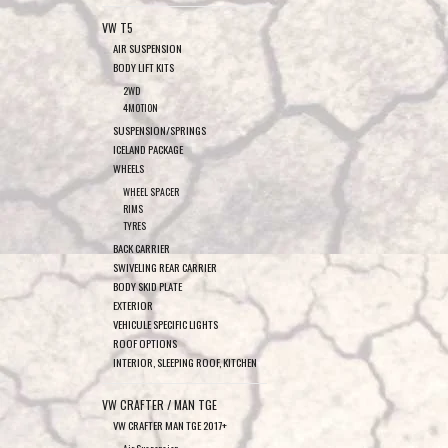
VW T5
AIR SUSPENSION
BODY LIFT KITS
2WD
4MOTION
SUSPENSION/SPRINGS
ICELAND PACKAGE
WHEELS
WHEEL SPACER
RIMS
TYRES
BACK CARRIER
SWIVELING REAR CARRIER
BODY SKID PLATE
EXTERIOR
VEHICULE SPECIFIC LIGHTS
ROOF OPTIONS
INTERIOR, SLEEPING ROOF, KITCHEN
VW CRAFTER / MAN TGE
VW CRAFTER MAN TGE 2017+