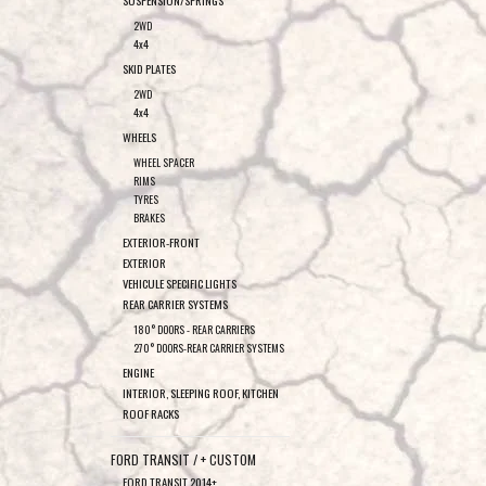
SUSPENSION/SPRINGS
2WD
4x4
SKID PLATES
2WD
4x4
WHEELS
WHEEL SPACER
RIMS
TYRES
BRAKES
EXTERIOR-FRONT
EXTERIOR
VEHICULE SPECIFIC LIGHTS
REAR CARRIER SYSTEMS
180° DOORS - REAR CARRIERS
270° DOORS-REAR CARRIER SYSTEMS
ENGINE
INTERIOR, SLEEPING ROOF, KITCHEN
ROOF RACKS
FORD TRANSIT / + CUSTOM
FORD TRANSIT 2014+