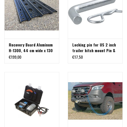
Recovery Board Aluminum
Locking pin for US 2 inch
H-1300, 44 cm wide x 130
trailer hitch mount Pin &
cm long
Clip, 5/8 inch diameter
€199,00
€17,50