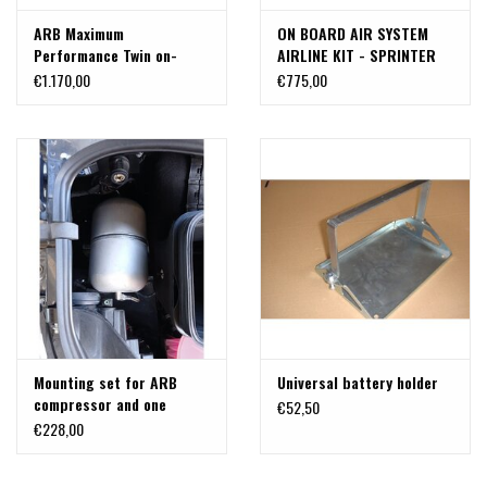
ARB Maximum
ON BOARD AIR SYSTEM
Performance Twin on-
AIRLINE KIT - SPRINTER
Board Air Compressor in
2019+ BY VAN COMPASS
€1.170,00
€775,00
the box - Including Loom &
Battery Clamps and 3,6 l
Air tank - 12 Volt
Mounting set for ARB
Universal battery holder
compressor and one
€52,50
gallon air tank for
€228,00
Mercedes Benz Sprinter
907/910/VS30