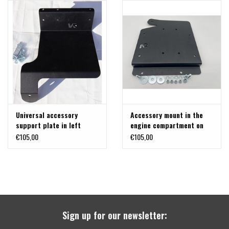
Universal accessory
Accessory mount in the
support plate in left
engine compartment on
engine compartment for
the right side for
€105,00
€105,00
Mercedes Sprinter W907
Mercedes Sprinter W907
Sign up for our newsletter: