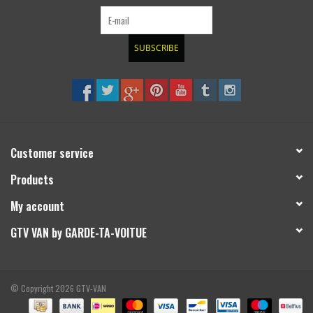
SUBSCRIBE
Customer service
Products
My account
GTV VAN by GARDE-TA-VOITUE
© Copyright 2026 GTV-VAN