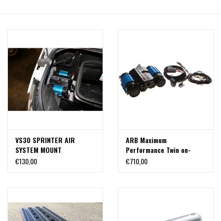
VS30 SPRINTER AIR
ARB Maximum
SYSTEM MOUNT
Performance Twin on-
Board Air Compressor
€130,00
€710,00