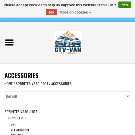
Please accept cookies to help us improve this website Is this OK?
Yes
Use
No
More on cookies »
the
0 Items - €0,00
up
Home
and
down
arrows
Vito / v-class - 447
to
select
Viano /Vito 639
a
ACCESSORIES
result.
VW T7 2025
Press
HOME
/
SPRINTER VS30 / 907
/
ACCESSORIES
enter
VW T6
to
go
SPRINTER VS30 / 907
to
VW T5
BODY LIFT KITS
the
2WD
selected
VW CRAFTER / MAN TGE
4x4 2018-2021