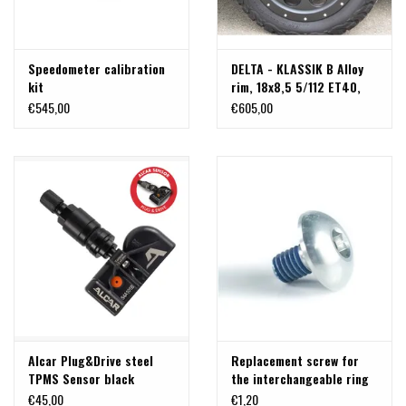
Speedometer calibration
DELTA - KLASSIK B Alloy
kit
rim, 18x8,5 5/112 ET40,
beadlock optic for
€545,00
€605,00
Mercedes Vito 447
Alcar Plug&Drive steel
Replacement screw for
TPMS Sensor black
the interchangeable ring
on Delta Klassik B rims -
€45,00
€1,20