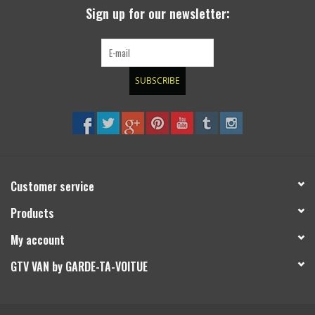
Sign up for our newsletter:
SUBSCRIBE
Customer service
Products
My account
GTV VAN by GARDE-TA-VOITUE