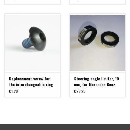
silver
Replacement screw for
Steering angle limiter, 10
the interchangeable ring
mm, for Mercedes Benz
on Delta Klassik B rims -
Vito / V-class 447
€1,20
€29,25
BLACK