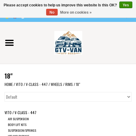
Please accept cookies to help us improve this website Is this OK?
Yes
Use
No
More on cookies »
the
0 Items - €0,00
up
Home
and
down
arrows
Vito / v-class - 447
to
select
Viano /Vito 639
a
18"
result.
VW T7 2025
Press
HOME
/
VITO / V-CLASS - 447
/
WHEELS
/
RIMS
/
18"
enter
VW T6
to
go
VITO / V-CLASS - 447
to
VW T5
AIR SUSPENSION
the
BODY LIFT KITS
selected
SUSPENSION/SPRINGS
VW CRAFTER / MAN TGE
ICELAND PACKAGE