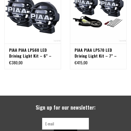
search
result.
SPRINTER VS30 / 907
Touch
device
Sprinter 906 / NCV3
users
can
FORD TRANSIT / + CUSTOM
use
PIAA PIAA LP560 LED
PIAA PIAA LP570 LED
touch
Driving Light Kit – 6" –
Driving Light Kit – 7" –
and
OTHER VANS
Set of 2
Set of 2 (with Stone Guard
€380,00
€415,00
swipe
Covers)
gestures.
Classiques (VW T3, T4, Sprinter
T1N)
Accessories
Sign up for our newsletter:
SPECIAL OFFERS