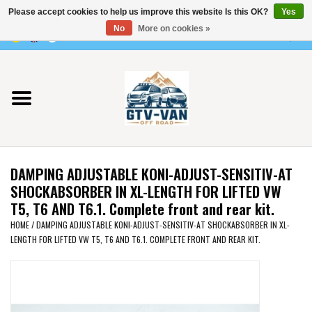
Please accept cookies to help us improve this website Is this OK?
Yes
Use
No
More on cookies »
the
0 Items - €0,00
up
Home
and
down
arrows
Vito / v-class - 447
to
select
Viano /Vito 639
a
DAMPING ADJUSTABLE KONI-ADJUST-SENSITIV-AT
result.
VW T7 2025
SHOCKABSORBER IN XL-LENGTH FOR LIFTED VW
Press
T5, T6 AND T6.1. Complete front and rear kit.
enter
VW T6
HOME
/
DAMPING ADJUSTABLE KONI-ADJUST-SENSITIV-AT SHOCKABSORBER IN XL-
to
LENGTH FOR LIFTED VW T5, T6 AND T6.1. COMPLETE FRONT AND REAR KIT.
go
to
VW T5
the
selected
VW CRAFTER / MAN TGE