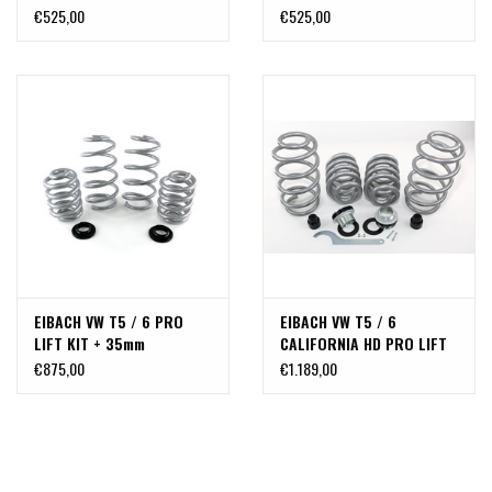
30 mm (2 main springs)
30 mm (2 main springs)
€525,00
€525,00
for an additional charge
for an additional charge
of >300kg
of >600kg
EIBACH VW T5 / 6 PRO
EIBACH VW T5 / 6
LIFT KIT + 35mm
CALIFORNIA HD PRO LIFT
KIT + 35mm BODY LIFT KIT
€875,00
€1.189,00
WITH 4 REINFORCED
EIBACH SPRINGS + 35MM
FOR VW VOLKSWAGEN T5
T6 CALIFORNIA OR OTHER
VERY HEAVY VANS