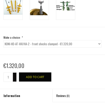
Make a choice:
*
€1.320,00
+
ADD TO CART
-
Information
Reviews
(0)