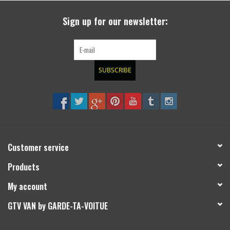
Sign up for our newsletter:
SUBSCRIBE
Customer service
Products
My account
GTV VAN by GARDE-TA-VOITUE