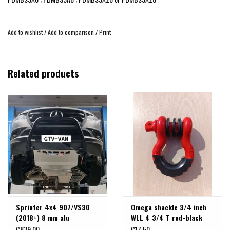
RECOVERY POINT kit 8mm steel THYSSENKRUPP F105 for:
Add to wishlist
/
Add to comparison
/
Print
Each recovery point has a maximum traction capacity of 1800kg. With a total of
3600kgr. IMPORTANT!, the traction must always be linear and frontal, NEVER
diagonal or sideways.
Related products
Sprinter 4x4 907/VS30
Omega shackle 3/4 inch
(2018+) 8 mm alu
WLL 4 3/4 T red-black
skidplate for engine,
€839,00
€17,50