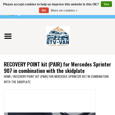
Please accept cookies to help us improve this website Is this OK?
Yes
Use
No
More on cookies »
the
0 Items - €0,00
up
Home
and
down
arrows
Vito / v-class - 447
to
select
Viano /Vito 639
a
RECOVERY POINT kit (PAIR) for Mercedes Sprinter
result.
VW T7 2025
907 in combination with the skidplate
Press
HOME
/
RECOVERY POINT KIT (PAIR) FOR MERCEDES SPRINTER 907 IN COMBINATION
enter
WITH THE SKIDPLATE
VW T6
to
go
to
VW T5
the
selected
VW CRAFTER / MAN TGE