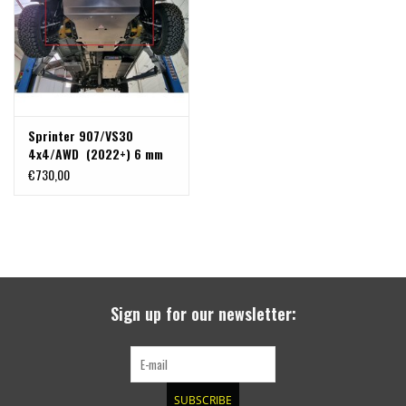
Sprinter 907/VS30
4x4/AWD (2022+) 6 mm
alu skidplate for engine,
€730,00
radiator, front differential
and steering gear + with
front recovery hooks
Sign up for our newsletter:
SUBSCRIBE