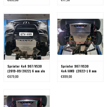
radiator, front differential
and steering gear + front
recovery hooks
Sprinter 4x4 907/VS30
Sprinter 907/VS30
(2019-09/2022) 6 mm alu
4x4/AWD (2022+) 8 mm
skidplate for engine,
alu skidplate for engine,
€679,00
€899,00
radiator, front differential
radiator, front differential
and steering gear + front
and steering gear + front
recovery hooks
recovery hooks