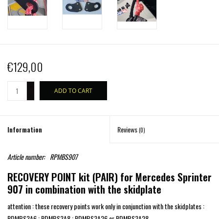
€129,00
+
ADD TO CART
-
Information
Reviews
(0)
Article number:
RPMBS907
RECOVERY POINT kit (PAIR) for Mercedes Sprinter
907 in combination with the skidplate
attention : these recovery points work only in conjunction with the skidplates :
PDMBS3A6 ; PDMBS3A8 ; PDMBS3A26 or PDMBS3A28