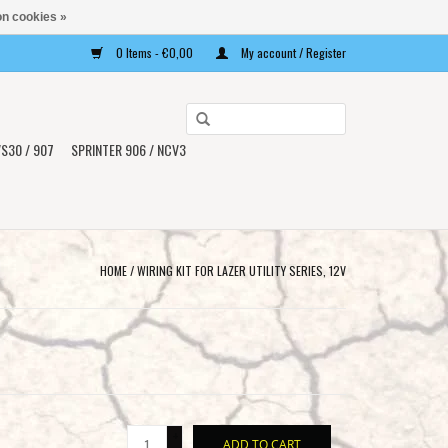
n cookies »
0 Items - €0,00
My account / Register
Use
the
S30 / 907
SPRINTER 906 / NCV3
up
and
down
arrows
to
HOME
/
WIRING KIT FOR LAZER UTILITY SERIES, 12V
select
a
result.
Press
enter
to
+
go
ADD TO CART