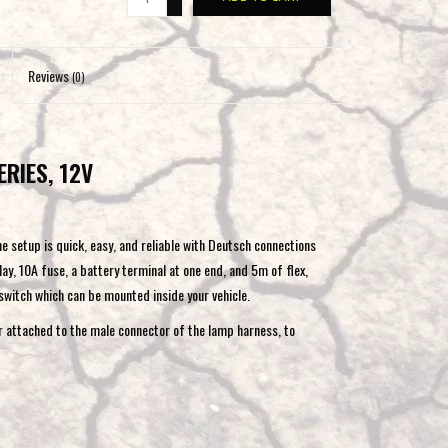
-
to
the
selected
Reviews
(0)
search
result.
Touch
ERIES, 12V
device
users
can
use
he setup is quick, easy, and reliable with Deutsch connections
touch
ay, 10A fuse, a battery terminal at one end, and 5m of flex,
and
 switch which can be mounted inside your vehicle.
swipe
r attached to the male connector of the lamp harness, to
gestures.