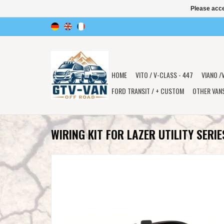
Please acce
HOME
VITO / V-CLASS - 447
VIANO /
FORD TRANSIT / + CUSTOM
OTHER VAN
WIRING KIT FOR LAZER UTILITY SERIE