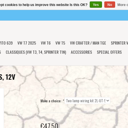
pt cookies to help us improve this website Is this OK?
Yes
No
More o
VITO 639
VW T7 2025
VW T6
VW T5
VW CRAFTER / MAN TGE
SPRINTER V
S
CLASSIQUES (VW T3, T4, SPRINTER T1N)
ACCESSORIES
SPECIAL OFFERS
S, 12V
Make a choice:
*
€47,50