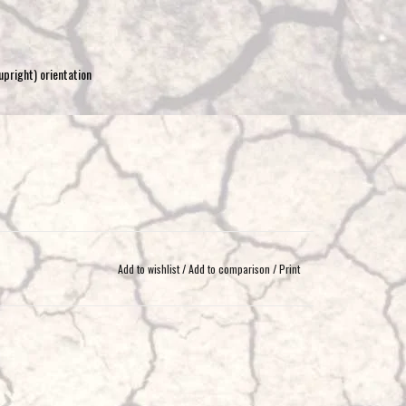
upright) orientation
Add to wishlist
/
Add to comparison
/
Print