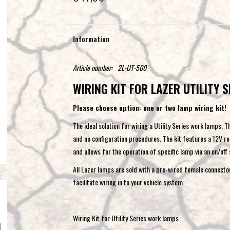
Information
Article number:
2L-UT-500
WIRING KIT FOR LAZER UTILITY S
Please choose option: one or two lamp wiring kit!
The ideal solution for wiring a Utility Series work lamps. T
and no configuration procedures. The kit features a 12V rel
and allows for the operation of specific lamp via an on/off
All Lazer lamps are sold with a pre-wired female connecto
facilitate wiring in to your vehicle system.
Wiring Kit for Utility Series work lamps