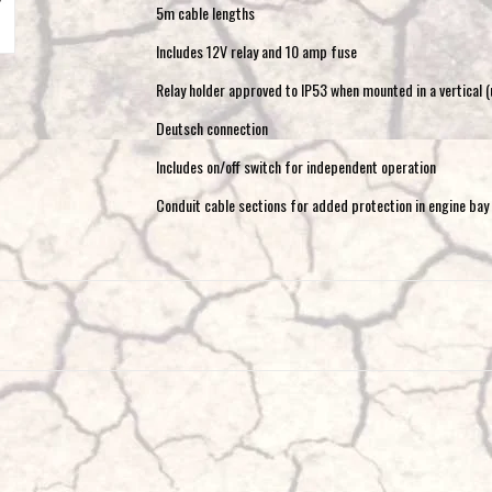
5m cable lengths
Includes 12V relay and 10 amp fuse
Relay holder approved to IP53 when mounted in a vertical (
Deutsch connection
Includes on/off switch for independent operation
Conduit cable sections for added protection in engine bay