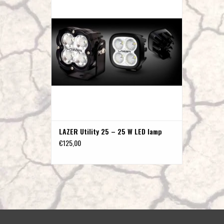
ADD TO CART
LAZER Utility 25 – 25 W LED lamp
€125,00