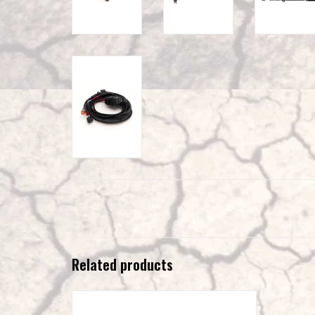
Related products
LAZER Utility 25 – 25 W LED lamp