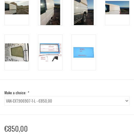
Make a choice:
*
€850,00