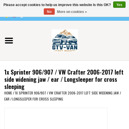
Please accept cookies to help us improve this website Is this OK?
Yes
Use
No
More on cookies »
the
0 Items - €0,00
up
Home
and
down
arrows
Vito / v-class - 447
to
select
Viano /Vito 639
a
1x Sprinter 906/907 / VW Crafter 2006-2017 left
result.
VW T7 2025
side widening jaw / ear / Longsleeper for cross
Press
sleeping
enter
VW T6
HOME
/
1X SPRINTER 906/907 / VW CRAFTER 2006-2017 LEFT SIDE WIDENING JAW /
to
EAR / LONGSLEEPER FOR CROSS SLEEPING
go
to
VW T5
the
selected
VW CRAFTER / MAN TGE