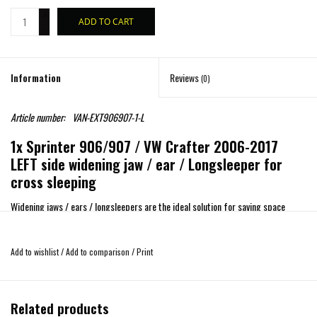
+
ADD TO CART
-
Information
Reviews
(0)
Article number:
VAN-EXT906907-1-L
1x Sprinter 906/907 / VW Crafter 2006-2017
LEFT side widening jaw / ear / Longsleeper for
cross sleeping
Widening jaws / ears / longsleepers are the ideal solution for saving space
through oversleeping.
Suitable for Sprinter 906/907 / VW Crafter 2006-2017
Add to wishlist
/
Add to comparison
/
Print
The parts are made of fiberglass with white gelcoat RAL 9010
(overpaintable)
Mounting only left side possible!
Related products
Dimensions
1630 x 710 x 115/102