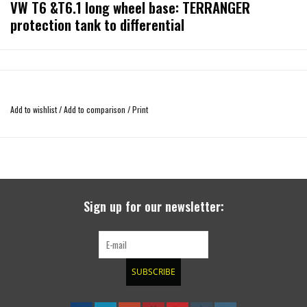
VW T6 &T6.1 long wheel base: TERRANGER
protection tank to differential
Please choose the right option T6 or T6.1!
Add to wishlist
/
Add to comparison
/
Print
suitable for the VW T6 (diesel) with long wheelbase (3400 mm), made of
aluminum sheet 4 mm thick. The underbody protection covers the entire
Sign up for our newsletter:
subfloor including the tank, the exhaust system, the cardan shaft, the auxiliary
heating and the rear axle differential. The system consists of three parts bolted
together. Side edges also protect the sills from damage when grounded. Due to
the existing openings for ventilation (including two NACCA nozzles), the
SUBSCRIBE
temperature behavior of the components on the subfloor corresponds almost
to the standard condition.Surface: powder-coated, color RAL 9005 black matt.