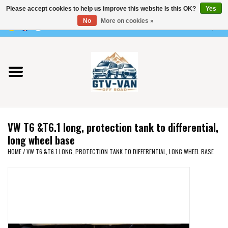
Please accept cookies to help us improve this website Is this OK?
Yes
Use
No
More on cookies »
the
0 Items - €0,00
up
Home
and
down
arrows
Vito / v-class - 447
to
select
Viano /Vito 639
a
VW T6 &T6.1 long, protection tank to differential,
result.
VW T7 2025
long wheel base
Press
HOME
/
VW T6 &T6.1 LONG, PROTECTION TANK TO DIFFERENTIAL, LONG WHEEL BASE
enter
VW T6
to
go
to
VW T5
the
selected
VW CRAFTER / MAN TGE