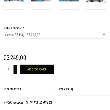
Make a choice:
*
€3.249,00
+
ADD TO CART
-
Information
Reviews
(0)
Article number:
TA-T6-706-10-004 T6