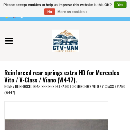
Please accept cookies to help us improve this website Is this OK?
Yes
Use
No
More on cookies »
the
0 Items - €0,00
up
Home
and
down
arrows
Vito / v-class - 447
to
select
Viano /Vito 639
a
Reinforced rear springs extra HD for Mercedes
result.
VW T7 2025
Vito / V-Class / Viano (W447).
Press
HOME
/
REINFORCED REAR SPRINGS EXTRA HD FOR MERCEDES VITO / V-CLASS / VIANO
enter
(W447).
VW T6
to
go
to
VW T5
the
selected
VW CRAFTER / MAN TGE