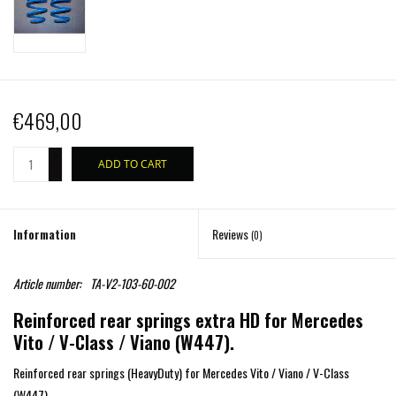
€469,00
+
ADD TO CART
-
Information
Reviews
(0)
Article number:
TA-V2-103-60-002
Reinforced rear springs extra HD for Mercedes
Vito / V-Class / Viano (W447).
Reinforced rear springs (HeavyDuty) for Mercedes Vito / Viano / V-Class
(W447).