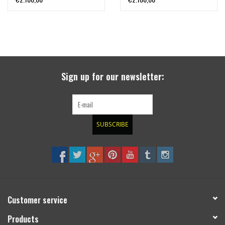
aprox. 45 mm,
aprox. 45 mm,
TERRANGER
TERRANGER
Sign up for our newsletter:
SUBSCRIBE
Customer service
Products