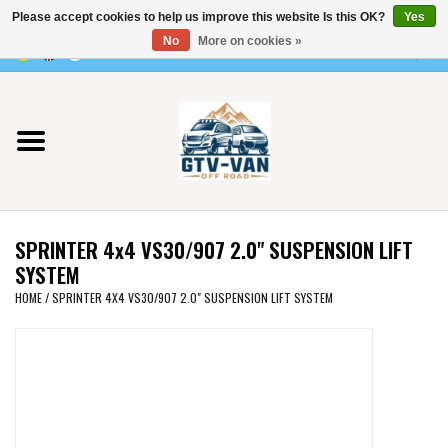
Please accept cookies to help us improve this website Is this OK?
Yes
Use
No
More on cookies »
the
0 Items - €0,00
up
Home
and
down
arrows
Vito / v-class - 447
to
select
Viano /Vito 639
a
SPRINTER 4x4 VS30/907 2.0" SUSPENSION LIFT
result.
VW T7 2025
SYSTEM
Press
HOME
/
SPRINTER 4X4 VS30/907 2.0" SUSPENSION LIFT SYSTEM
enter
VW T6
to
go
to
VW T5
the
selected
VW CRAFTER / MAN TGE