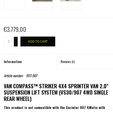
€3.779,00
+
ADD TO CART
-
Information
Reviews
(0)
Article number:
7017-907
VAN COMPASS™ STRIKER 4X4 SPRINTER VAN 2.0"
SUSPENSION LIFT SYSTEM (VS30/907 4WD SINGLE
REAR WHEEL)
This product is not compatible with the Sprinter 907 4Matic with