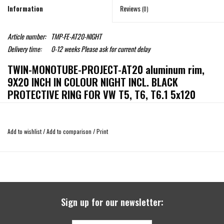
Information
Reviews
(0)
Article number:
TMP-FE-AT20-NIGHT
Delivery time:
0-12 weeks Please ask for current delay
TWIN-MONOTUBE-PROJECT-AT20 aluminum rim,
9X20 INCH IN COLOUR NIGHT INCL. BLACK
PROTECTIVE RING FOR VW T5, T6, T6.1 5x120
ET42
For the VW T5, T6, T6.1 as a breathtaking, brutal 20-inch rim in conjunction with
Add to wishlist
/
Add to comparison
/
Print
275/35/20 low-profile tires! Gigantic look but with the advantages of an all-
terrain rim (exchangeable collision protection ring!, massive 1000kg wheel load
- a statement!) and at the same time specially developed in the best possible
way - this means, in addition to the original connections, optimum offsets to
avoid sliding contact on brakes, and to allow only the least possible reworking
on the front inner plastic wheel housing, and to offer a perfect look and
Sign up for our newsletter:
function even without spacers. Also perfect brake clearance with the new large