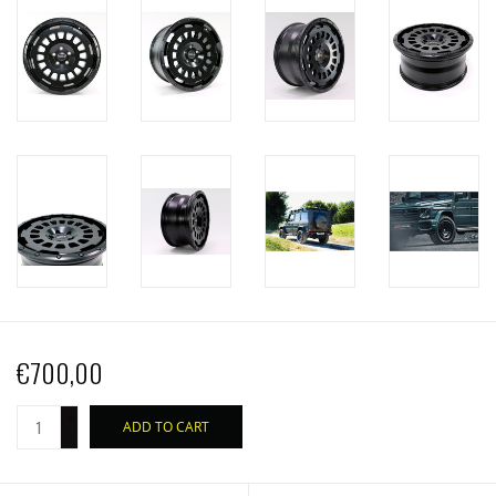
€700,00
+
ADD TO CART
-