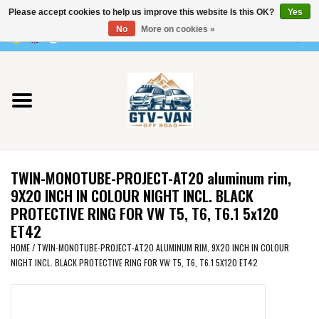
Please accept cookies to help us improve this website Is this OK?
Yes
Use
No
More on cookies »
the
0 Items - €0,00
up
Home
and
down
arrows
Vito / v-class - 447
to
select
Viano /Vito 639
a
TWIN-MONOTUBE-PROJECT-AT20 aluminum rim,
result.
VW T7 2025
9X20 INCH IN COLOUR NIGHT INCL. BLACK
Press
PROTECTIVE RING FOR VW T5, T6, T6.1 5x120
enter
ET42
VW T6
to
HOME
/
TWIN-MONOTUBE-PROJECT-AT20 ALUMINUM RIM, 9X20 INCH IN COLOUR
go
NIGHT INCL. BLACK PROTECTIVE RING FOR VW T5, T6, T6.1 5X120 ET42
to
VW T5
the
selected
VW CRAFTER / MAN TGE