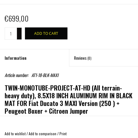
€699,00
+
ADD TO CART
-
Information
Reviews
(0)
Article number:
AT1-18-BLK-MAXI
TWIN-MONOTUBE-PROJECT-AT-HD (All terrain-
heavy duty), 8.5X18 INCH ALUMINUM RIM IN BLACK
MAT FOR Fiat Ducato 3 MAXI Version (250 ) +
Peugeot Boxer + Citroen Jumper
HEAVY-DUTY VERSION SPECIALLY FOR Fiat Ducato 3 MAXI Version
(250 ) + Peugeot Boxer + Citroen Jumper
Add to wishlist
/
Add to comparison
/
Print