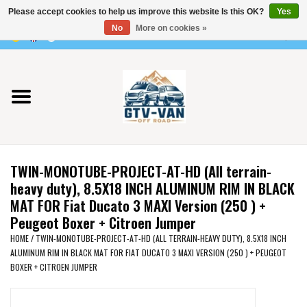
Please accept cookies to help us improve this website Is this OK?
Yes
Use
No
More on cookies »
the
0 Items - €0,00
up
Home
and
down
arrows
Vito / v-class - 447
to
select
Viano /Vito 639
a
TWIN-MONOTUBE-PROJECT-AT-HD (All terrain-
result.
VW T7 2025
heavy duty), 8.5X18 INCH ALUMINUM RIM IN BLACK
Press
MAT FOR Fiat Ducato 3 MAXI Version (250 ) +
enter
Peugeot Boxer + Citroen Jumper
VW T6
to
HOME
/
TWIN-MONOTUBE-PROJECT-AT-HD (ALL TERRAIN-HEAVY DUTY), 8.5X18 INCH
go
ALUMINUM RIM IN BLACK MAT FOR FIAT DUCATO 3 MAXI VERSION (250 ) + PEUGEOT
to
VW T5
BOXER + CITROEN JUMPER
the
selected
VW CRAFTER / MAN TGE