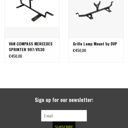
search
result.
SPRINTER VS30 / 907
Touch
device
Sprinter 906 / NCV3
users
can
VAN COMPASS MERCEDES
Grille Lamp Mount by DVP
FORD TRANSIT / + CUSTOM
use
SPRINTER 907/VS30
€450,00
touch
FLOATING LIGHT MOUNT /
€450,00
and
OTHER VANS
THROUGH GRILL LIGHT
swipe
MOUNT
gestures.
Classiques (VW T3, T4, Sprinter
T1N)
Accessories
Sign up for our newsletter:
SPECIAL OFFERS
SUBSCRIBE