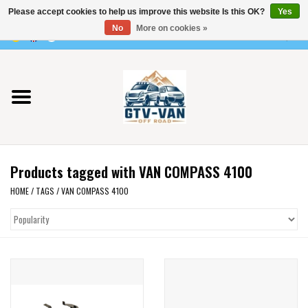
Please accept cookies to help us improve this website Is this OK?
Yes
Use
No
More on cookies »
the
0 Items - €0,00
up
Home
and
down
arrows
Vito / v-class - 447
to
select
Viano /Vito 639
a
Products tagged with VAN COMPASS 4100
result.
VW T7 2025
Press
HOME
/
TAGS
/
VAN COMPASS 4100
enter
VW T6
to
go
to
VW T5
the
selected
VW CRAFTER / MAN TGE