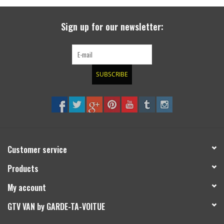
search
result.
SPRINTER VS30 / 907
Sign up for our newsletter:
Touch
device
Sprinter 906 / NCV3
users
can
SUBSCRIBE
FORD TRANSIT / + CUSTOM
use
touch
and
OTHER VANS
swipe
gestures.
Classiques (VW T3, T4, Sprinter
T1N)
Customer service
Products
Accessories
My account
SPECIAL OFFERS
GTV VAN by GARDE-TA-VOITUE