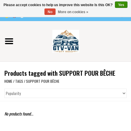
Please accept cookies to help us improve this website Is this OK?
Yes
Use
No
More on cookies »
the
0 Items - €0,00
up
Home
and
down
arrows
Vito / v-class - 447
to
select
Viano /Vito 639
a
Products tagged with SUPPORT POUR BÊCHE
result.
VW T7 2025
Press
HOME
/
TAGS
/
SUPPORT POUR BÊCHE
enter
VW T6
to
go
to
VW T5
No products found...
the
selected
VW CRAFTER / MAN TGE