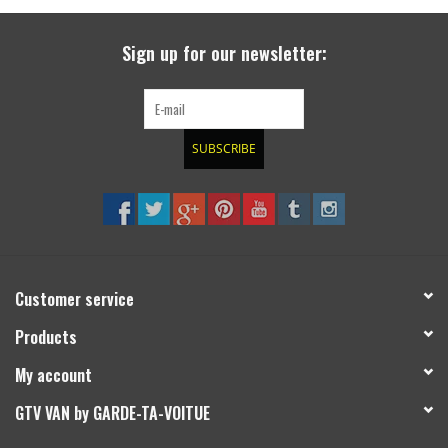
search
result.
SPRINTER VS30 / 907
Sign up for our newsletter:
Touch
device
Sprinter 906 / NCV3
users
can
SUBSCRIBE
FORD TRANSIT / + CUSTOM
use
touch
and
OTHER VANS
swipe
gestures.
Classiques (VW T3, T4, Sprinter
T1N)
Customer service
Products
Accessories
My account
SPECIAL OFFERS
GTV VAN by GARDE-TA-VOITUE