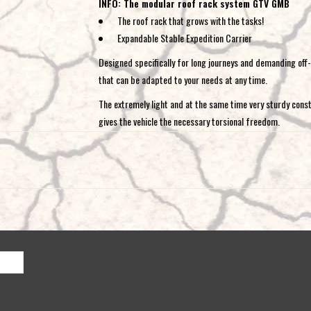
INFO: The modular roof rack system GTV GMB
The roof rack that grows with the tasks!
Expandable Stable Expedition Carrier
Designed specifically for long journeys and demanding off-r
that can be adapted to your needs at any time.
The extremely light and at the same time very sturdy cons
gives the vehicle the necessary torsional freedom.
Fully modular roof rack system thanks to individual 
low installation height despite stable construction
completely walkable and safely loadable everywhere
extremely light construction
integrated LED headlights and branch protection po
various front / rear modules to choose from
black coated lightweight aluminum
integrated lashing point system
various fixing accessories available
Already with a modular part and the standard rear panel y