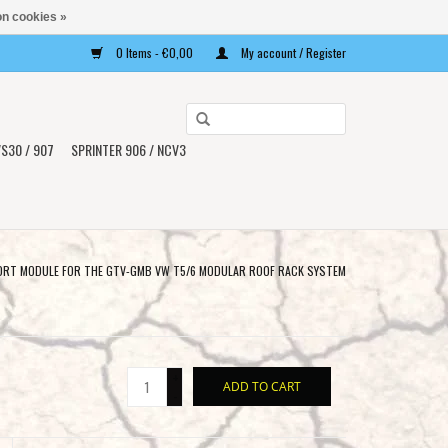
n cookies »
0 Items - €0,00
My account / Register
Use
the
S30 / 907
SPRINTER 906 / NCV3
up
and
down
arrows
to
RT MODULE FOR THE GTV-GMB VW T5/6 MODULAR ROOF RACK SYSTEM
select
a
result.
Press
+
ADD TO CART
enter
-
to
go