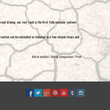
oad driving, our roof rack is the first fully modular system
truction can be extended or reduced in a few simple steps and
module parts
Add to wishlist
/
Add to comparison
/
Print
ssible
ou get an independent and complete roof rack, which can be