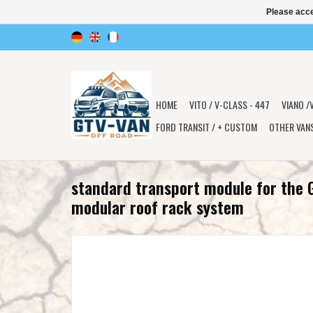
Please acce
HOME
VITO / V-CLASS - 447
VIANO /
FORD TRANSIT / + CUSTOM
OTHER VAN
standard transport module for the
modular roof rack system