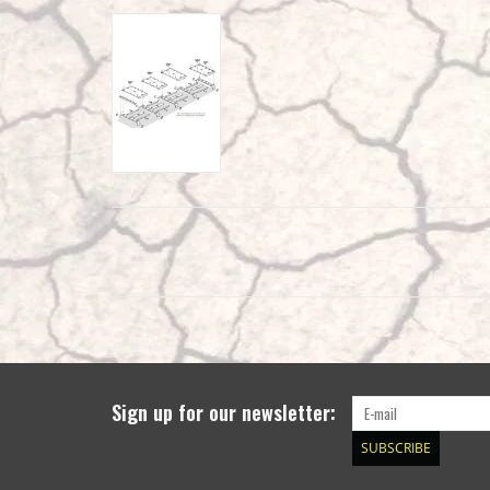
Sign up for our newsletter:
SUBSCRIBE