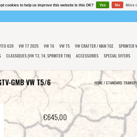
pt cookies to help us improve this website Is this OK?
Yes
No
More o
VITO 639
VW T7 2025
VW T6
VW T5
VW CRAFTER / MAN TGE
SPRINTER V
S
CLASSIQUES (VW T3, T4, SPRINTER T1N)
ACCESSORIES
SPECIAL OFFERS
 GTV-GMB VW T5/6
HOME
/
STANDARD TRANSPO
€645,00