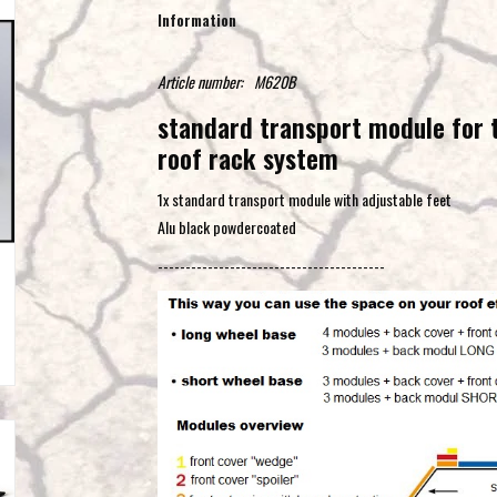
Information
Article number:
M620B
standard transport module for
roof rack system
1x standard transport module with adjustable feet
Alu black powdercoated
-----------------------------------------