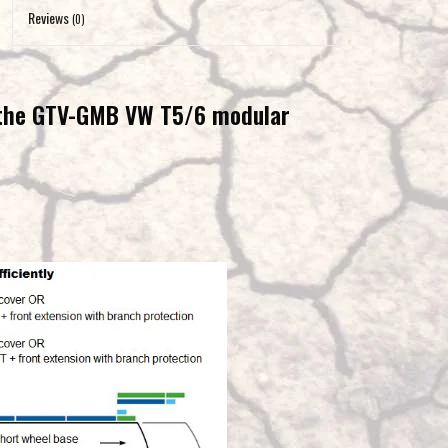
to
Reviews
(0)
the
selected
search
 the GTV-GMB VW T5/6 modular
result.
Touch
device
users
can
use
touch
and
swipe
gestures.