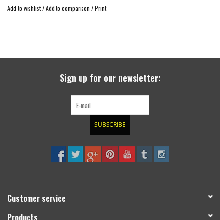
Add to wishlist
/
Add to comparison
/
Print
Sign up for our newsletter:
SUBSCRIBE
Customer service
Products