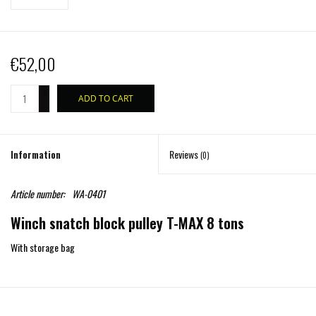
€52,00
+
ADD TO CART
-
Information
Reviews
(0)
Article number:
WA-0401
Winch snatch block pulley T-MAX 8 tons
With storage bag