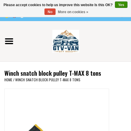
Please accept cookies to help us improve this website Is this OK?
Yes
Use
No
More on cookies »
the
0 Items - €0,00
up
Home
and
down
arrows
Vito / v-class - 447
to
select
Viano /Vito 639
a
Winch snatch block pulley T-MAX 8 tons
result.
VW T7 2025
HOME
/
WINCH SNATCH BLOCK PULLEY T-MAX 8 TONS
Press
enter
VW T6
to
go
to
VW T5
the
selected
VW CRAFTER / MAN TGE