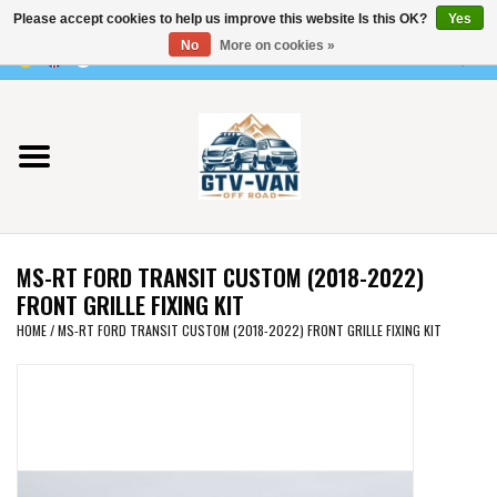
Please accept cookies to help us improve this website Is this OK?
Yes
Use
No
More on cookies »
the
0 Items - €0,00
up
Home
and
down
arrows
Vito / v-class - 447
to
select
Viano /Vito 639
a
MS-RT FORD TRANSIT CUSTOM (2018-2022)
result.
VW T7 2025
FRONT GRILLE FIXING KIT
Press
HOME
/
MS-RT FORD TRANSIT CUSTOM (2018-2022) FRONT GRILLE FIXING KIT
enter
VW T6
to
go
to
VW T5
the
selected
VW CRAFTER / MAN TGE