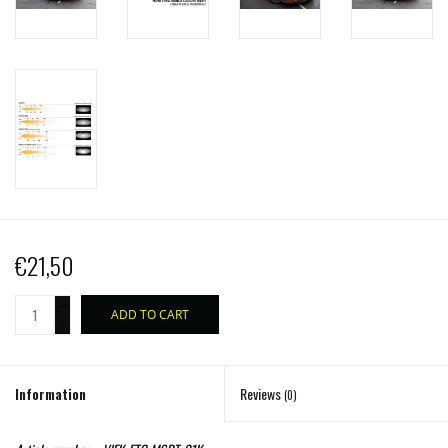
€21,50
+
ADD TO CART
-
Information
Reviews
(0)