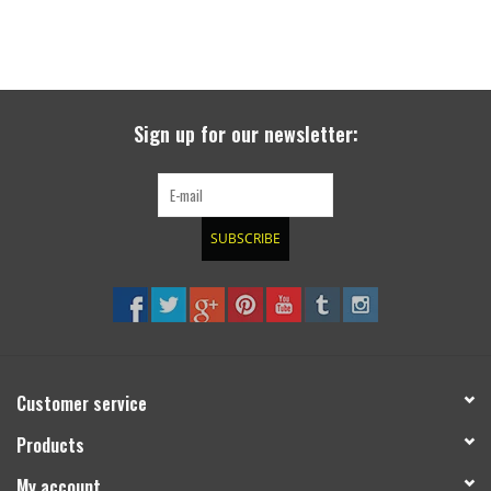
Sign up for our newsletter:
SUBSCRIBE
Customer service
Products
My account