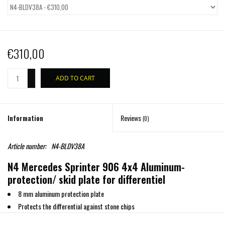
€310,00
+
ADD TO CART
-
Information
Reviews
(0)
Article number:
N4-BLDV38A
N4 Mercedes Sprinter 906 4x4 Aluminum-
protection/ skid plate for differentiel
8 mm aluminum protection plate
Protects the differential against stone chips
Includes all fitting parts and installation manual