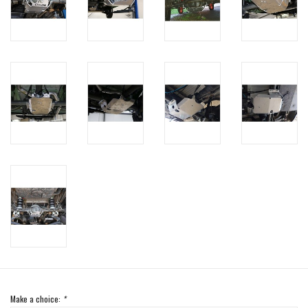
Make a choice:
*