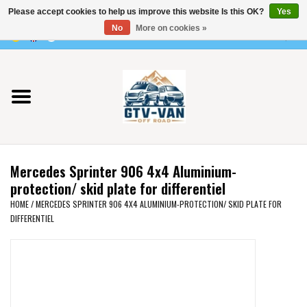
Please accept cookies to help us improve this website Is this OK?
Yes
Use
No
More on cookies »
the
0 Items - €0,00
up
Home
and
down
arrows
Vito / v-class - 447
to
select
Viano /Vito 639
a
Mercedes Sprinter 906 4x4 Aluminium-
result.
VW T7 2025
protection/ skid plate for differentiel
Press
HOME
/
MERCEDES SPRINTER 906 4X4 ALUMINIUM-PROTECTION/ SKID PLATE FOR
enter
DIFFERENTIEL
VW T6
to
go
to
VW T5
the
selected
VW CRAFTER / MAN TGE