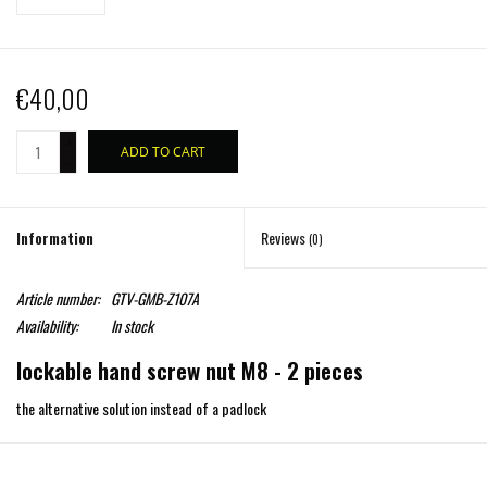
€40,00
+
ADD TO CART
-
Information
Reviews
(0)
Article number:
GTV-GMB-Z107A
Availability:
In stock
lockable hand screw nut M8 - 2 pieces
the alternative solution instead of a padlock