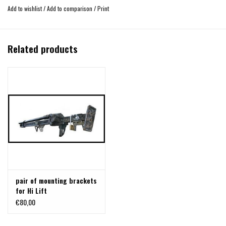
Add to wishlist
/
Add to comparison
/
Print
Related products
pair of mounting brackets
for Hi Lift
€80,00