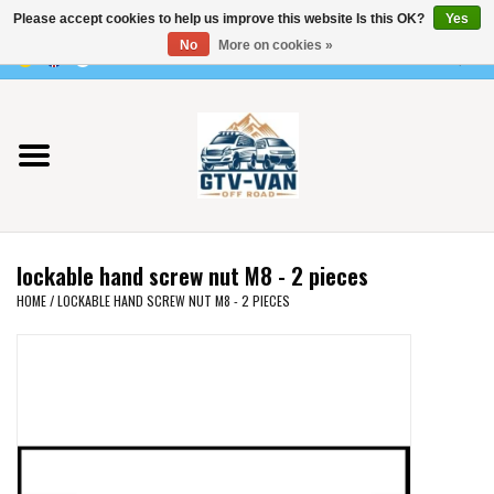
Please accept cookies to help us improve this website Is this OK?
Yes
Use
No
More on cookies »
the
0 Items - €0,00
up
Home
and
down
arrows
Vito / v-class - 447
to
select
Viano /Vito 639
a
lockable hand screw nut M8 - 2 pieces
result.
VW T7 2025
HOME
/
LOCKABLE HAND SCREW NUT M8 - 2 PIECES
Press
enter
VW T6
to
go
to
VW T5
the
selected
VW CRAFTER / MAN TGE