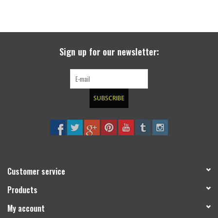
Sign up for our newsletter:
SUBSCRIBE
Customer service
Products
My account