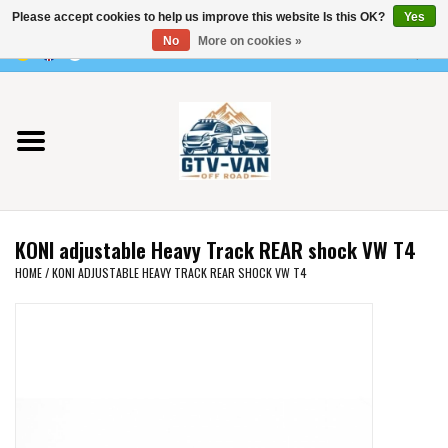
Please accept cookies to help us improve this website Is this OK?
Yes
Use
No
More on cookies »
the
0 Items - €0,00
up
Home
and
down
arrows
Vito / v-class - 447
to
select
Viano /Vito 639
a
KONI adjustable Heavy Track REAR shock VW T4
result.
VW T7 2025
HOME
/
KONI ADJUSTABLE HEAVY TRACK REAR SHOCK VW T4
Press
enter
VW T6
to
go
to
VW T5
the
selected
VW CRAFTER / MAN TGE