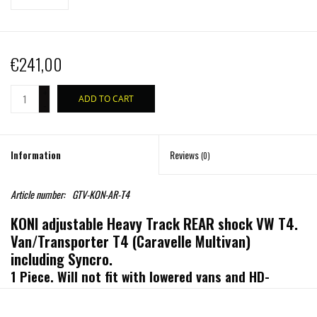
€241,00
+
ADD TO CART
-
Information
Reviews
(0)
Article number:
GTV-KON-AR-T4
KONI adjustable Heavy Track REAR shock VW T4.
Van/Transporter T4 (Caravelle Multivan)
including Syncro.
1 Piece. Will not fit with lowered vans and HD-
Suspension
OffRoad