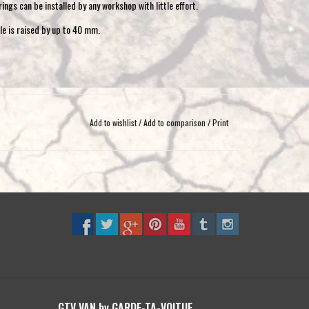
ngs can be installed by any workshop with little effort.
le is raised by up to 40 mm.
ads from 1100 kg
Add to wishlist
/
Add to comparison
/
Print
standard air suspension and load-dependent brake pressure
GTV VAN by GARDE-TA-VOITUE