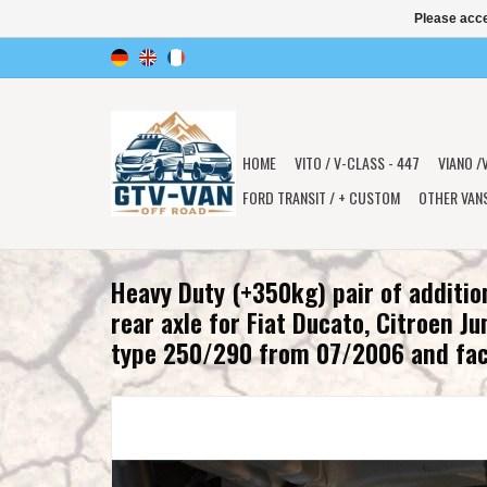
Please acce
HOME
VITO / V-CLASS - 447
VIANO /
FORD TRANSIT / + CUSTOM
OTHER VAN
Heavy Duty (+350kg) pair of additio
rear axle for Fiat Ducato, Citroen J
type 250/290 from 07/2006 and fac