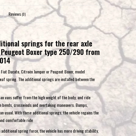
to
the
Reviews
(0)
selected
search
result.
tional springs for the rear axle
Touch
r, Peugeot Boxer type 250/290 from
device
users
2014
can
or Fiat Ducato, Citroën Jumper or Peugeot Boxer, model
use
f spring. The additional springs are installed between the
touch
and
swipe
an vans suffer from the high weight of the body, and ride
gestures.
 in bends, crosswinds and overtaking maneuvers. Bumps,
 usual. With these additional springs, the vehicle regains the
 and comfortable ride
dditional spring force, the vehicle has more driving stability,