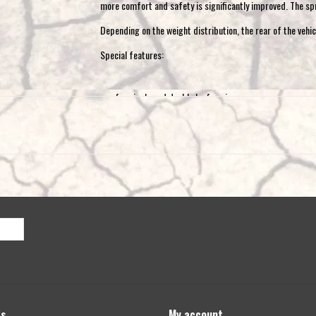
more comfort and safety is significantly improved. The spri
Depending on the weight distribution, the rear of the vehic
Special features:
for single and double leaf springs
Only for vehicles with ABS and unladen axle lo
also for E-Ducato (electric and hybrid)
the minimum load is 350 kg
not for AL-KO rear axle, vehicles with level control, 
regulator on axle 2
Scope of delivery:
1 set = 2 coil springs for the rear axle
installation material
installation instructions
ABE / TÜV certificate (homologation)
ts
My account