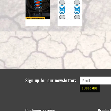
Sign up for our newsletter:
SUBSCRIBE
Customer service
Produc