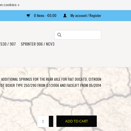
n cookies »
0 Items - €0,00
My account / Register
Use
the
S30 / 907
SPRINTER 906 / NCV3
up
and
down
arrows
to
F ADDITIONAL SPRINGS FOR THE REAR AXLE FOR FIAT DUCATO, CITROEN
select
EOT BOXER TYPE 250/290 FROM 07/2006 AND FACELIFT FROM 05/2014
a
result.
Press
enter
+
to
ADD TO CART
-
go