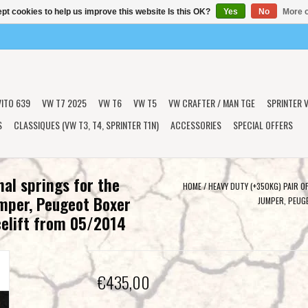
pt cookies to help us improve this website Is this OK?
Yes
No
More o
VITO 639
VW T7 2025
VW T6
VW T5
VW CRAFTER / MAN TGE
SPRINTER V
S
CLASSIQUES (VW T3, T4, SPRINTER T1N)
ACCESSORIES
SPECIAL OFFERS
nal springs for the
HOME
/
HEAVY DUTY (+350KG) PAIR O
umper, Peugeot Boxer
JUMPER, PEUG
elift from 05/2014
€435,00