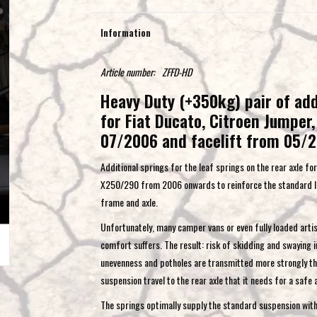
Information
Article number:
ZFFD-HD
Heavy Duty (+350kg) pair of addi
for Fiat Ducato, Citroen Jumpe
07/2006 and facelift from 05/
Additional springs for the leaf springs on the rear axle f
X250/290 from 2006 onwards to reinforce the standard lea
frame and axle.
Unfortunately, many camper vans or even fully loaded artis
comfort suffers. The result: risk of skidding and swaying
unevenness and potholes are transmitted more strongly than
suspension travel to the rear axle that it needs for a safe
The springs optimally supply the standard suspension with a