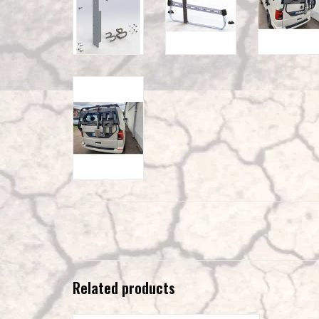
Related products