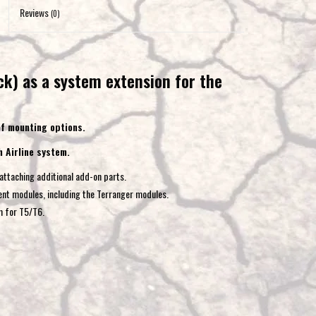
to
Reviews
(0)
the
selected
search
k) as a system extension for the
result.
Touch
device
 of mounting options.
users
h Airline system.
can
use
attaching additional add-on parts.
touch
ent modules, including the Terranger modules.
and
m for T5/T6.
swipe
gestures.