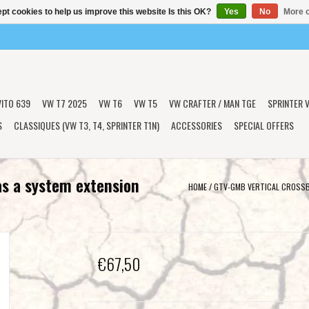
pt cookies to help us improve this website Is this OK?
Yes
No
More o
VITO 639
VW T7 2025
VW T6
VW T5
VW CRAFTER / MAN TGE
SPRINTER V
S
CLASSIQUES (VW T3, T4, SPRINTER T1N)
ACCESSORIES
SPECIAL OFFERS
as a system extension
HOME
/
GTV-GMB VERTICAL CROSSBA
€67,50