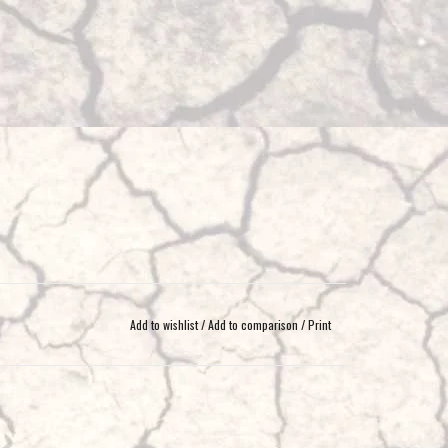
Add to wishlist
/
Add to comparison
/
Print