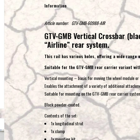
Information
Article number:
GTV-GMB-60988-AIR
GTV-GMB Vertical Crossbar (blac
“Airline” rear system.
This rail has various holes, offering a wide range
Suitable for the GTV-GMB rear carrier variant wit
Vertical mounting – basis for moving the wheel module or 
Enables the attachment of a variety of additional attachm
Suitable for mounting on the GTV-GMB rear carrier syste
Black powder-coated.
Contents of the set:
1x longitudinal strut
1x clamp
1x mounting kit