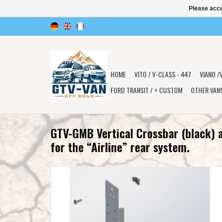
Please acce
HOME
VITO / V-CLASS - 447
VIANO /
FORD TRANSIT / + CUSTOM
OTHER VAN
GTV-GMB Vertical Crossbar (black) 
for the “Airline” rear system.