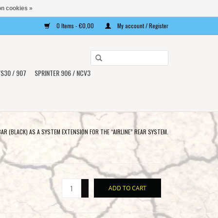
n cookies »
0 Items - €0,00
My account / Register
Use
the
S30 / 907
SPRINTER 906 / NCV3
up
and
down
arrows
to
R (BLACK) AS A SYSTEM EXTENSION FOR THE “AIRLINE” REAR SYSTEM.
select
a
result.
Press
+
ADD TO CART
enter
-
to
go