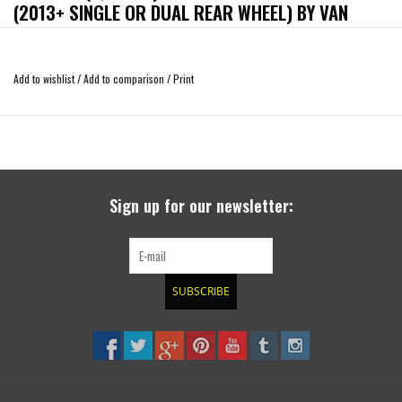
(2013+ SINGLE OR DUAL REAR WHEEL) BY VAN
COMPASS
Add to wishlist
/
Add to comparison
/
Print
Improve the ride quality and stance of your 2013-Present Ford Transit 150-
350HD with the Van Compass Ford Transit 1” lift coil.
The blue coil retains the factory spring rate and returns the same plush ride as
OEM while sitting 1” higher in the suspension travel for an increased 1” of
compression travel.
Sign up for our newsletter:
Note, spring lift heights will vary due to weight but we typically see 1.25” of lift
out of our Transit springs over the factory springs.
*** Installation of front lift coils can create positive camber on Transit vans.
SUBSCRIBE
There is no way to adjust for this. Our Topo lift kit has camber correction built
into the strut spacer to correct this situation. VC is not responsible for vans
with bad camber. **