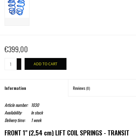
€399,00
+
ADD TO CART
-
Information
Reviews
(0)
Article number:
1030
Availability:
In stock
Delivery time:
1 week
FRONT 1" (2,54 cm) LIFT COIL SPRINGS - TRANSIT