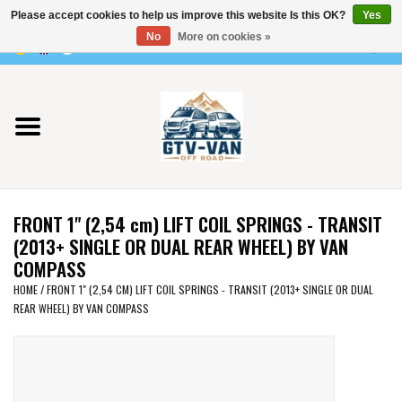
Please accept cookies to help us improve this website Is this OK?
Yes
Use
No
More on cookies »
the
0 Items - €0,00
up
Home
and
down
arrows
Vito / v-class - 447
to
select
Viano /Vito 639
a
FRONT 1" (2,54 cm) LIFT COIL SPRINGS - TRANSIT
result.
VW T7 2025
(2013+ SINGLE OR DUAL REAR WHEEL) BY VAN
Press
COMPASS
enter
VW T6
HOME
/
FRONT 1" (2,54 CM) LIFT COIL SPRINGS - TRANSIT (2013+ SINGLE OR DUAL
to
REAR WHEEL) BY VAN COMPASS
go
to
VW T5
the
selected
VW CRAFTER / MAN TGE