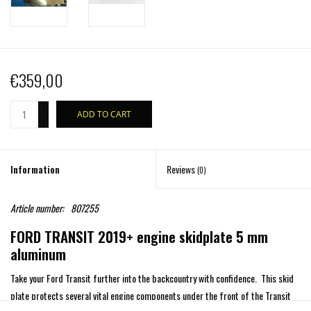
€359,00
+
ADD TO CART
-
Information
Reviews
(0)
Article number:
807255
FORD TRANSIT 2019+ engine skidplate 5 mm
aluminum
Take your Ford Transit further into the backcountry with confidence. This skid
plate protects several vital engine components under the front of the Transit