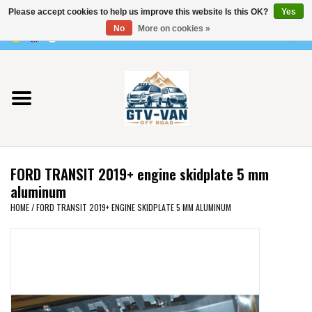
Please accept cookies to help us improve this website Is this OK?
Yes
Use
No
More on cookies »
the
0 Items - €0,00
up
Home
and
down
arrows
Vito / v-class - 447
to
select
Viano /Vito 639
a
FORD TRANSIT 2019+ engine skidplate 5 mm
result.
VW T7 2025
aluminum
Press
HOME
/
FORD TRANSIT 2019+ ENGINE SKIDPLATE 5 MM ALUMINUM
enter
VW T6
to
go
to
VW T5
the
selected
VW CRAFTER / MAN TGE